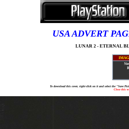
USA ADVERT PA
LUNAR 2 - ETERNAL BL
IMAG
Siz
R
To download this cover, right-click on it and select the "Save Pi
Close this 