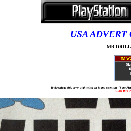
USA ADVERT
MR DRILLE
IMAG
Siz
R
To download this cover, right-click on it and select the "Save Pi
Close this 