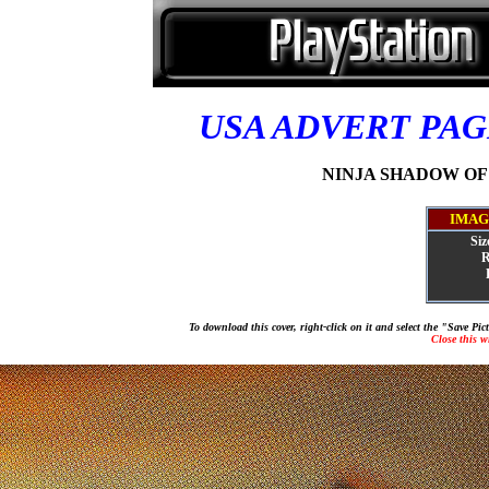
USA ADVERT PA
NINJA SHADOW OF D
IMAG
Siz
R
To download this cover, right-click on it and select the "Save Pi
Close this 