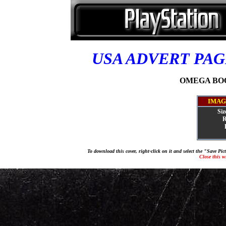
USA ADVERT PA
OMEGA BOOS
IMAG
Siz
R
To download this cover, right-click on it and select the "Save Pi
Close this 