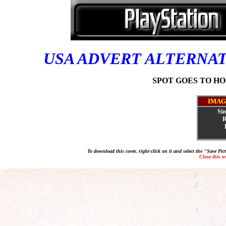
USA ADVERT ALTERNA
SPOT GOES TO HOL
IMAG
Siz
R
To download this cover, right-click on it and select the "Save Pi
Close this 