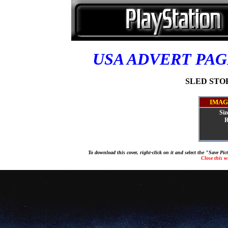
USA ADVERT PA
SLED STORM
IMAG
Siz
R
To download this cover, right-click on it and select the "Save Pi
Close this 