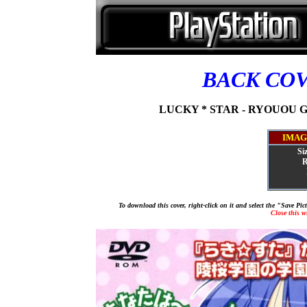
BACK CO
LUCKY * STAR - RYOUOU G
IMAG
Si
R
To download this cover, right-click on it and select the "Save Pi
Close this 