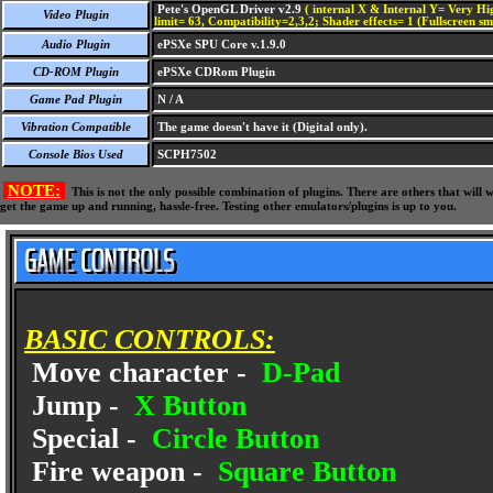
Pete's OpenGL Driver v2.9
( internal X & Internal Y= Very Hig
Video Plugin
limit= 63, Compatibility=2,3,2; Shader effects= 1 (Fullscreen s
Audio Plugin
ePSXe SPU Core v.1.9.0
CD-ROM Plugin
ePSXe CDRom Plugin
Game Pad Plugin
N / A
Vibration Compatible
The game doesn't have it (Digital only).
Console Bios Used
SCPH7502
NOTE:
This is not the only possible combination of plugins. There are others that wil
get the game up and running, hassle-free. Testing other emulators/plugins is up to you.
BASIC CONTROLS:
Move character -
D-Pad
Jump -
X Button
Special -
Circle Button
Fire weapon -
Square Button