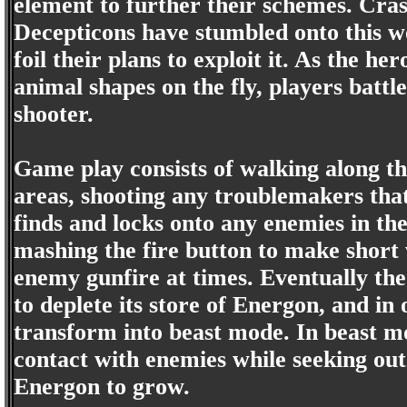
element to further their schemes. Crash
Decepticons have stumbled onto this w
foil their plans to exploit it. As the h
animal shapes on the fly, players battle
shooter.
Game play consists of walking along th
areas, shooting any troublemakers tha
finds and locks onto any enemies in the
mashing the fire button to make short 
enemy gunfire at times. Eventually the
to deplete its store of Energon, and in
transform into beast mode. In beast mo
contact with enemies while seeking out
Energon to grow.