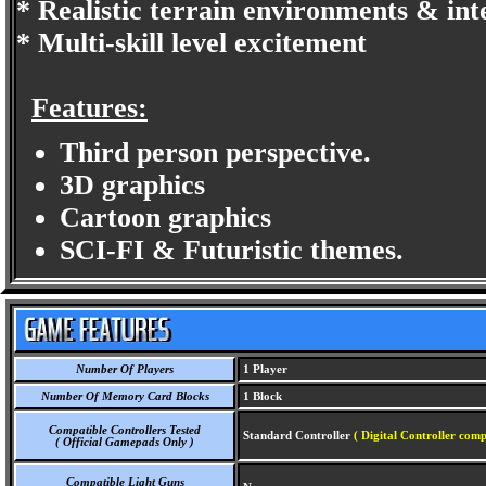
* Realistic terrain environments & int
* Multi-skill level excitement
Features:
Third person perspective.
3D graphics
Cartoon graphics
SCI-FI & Futuristic themes.
Number Of Players
1 Player
Number Of Memory Card Blocks
1 Block
Compatible Controllers Tested
Standard Controller
( Digital Controller comp
( Official Gamepads Only )
Compatible Light Guns