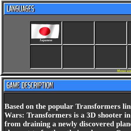
Japanese
Menus and
Based on the popular Transformers line
Wars: Transformers is a 3D shooter in
from draining a newly discovered plane