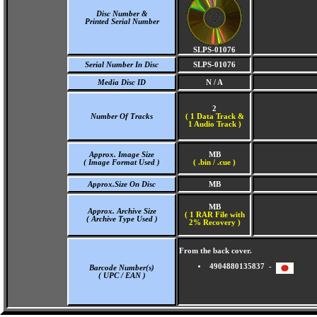
Disc Number &
Printed Serial Number
SLPS-01076
Serial Number In Disc
SLPS-01076
Media Disc ID
N / A
2
Number Of Tracks
(
1 Data Track &
1 Audio Track )
Approx. Image Size
MB
( Image Format Used )
( .bin / .cue )
Approx.Size On Disc
MB
MB
Approx. Archive Size
( 1 RAR File with
( Archive Type Used )
2% Recovery )
From the back cover.
4904880135837 -
Barcode Number(s)
( UPC / EAN )