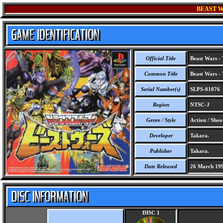
BEAST W
Official Title
Beast Wars - 
Common Title
Beast Wars - 
Serial Number(s)
SLPS-01076
Region
NTSC-J
Genre / Style
Action / Shoo
Developer
Takara.
Publisher
Takara.
Date Released
26 March 19
DISC 1