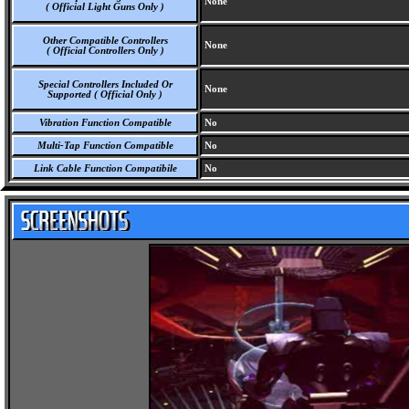
None
( Official Light Guns Only )
Other Compatible Controllers
None
( Official Controllers Only )
Special Controllers Included Or
None
Supported ( Official Only )
Vibration Function Compatible
No
Multi-Tap Function Compatible
No
Link Cable Function Compatibile
No