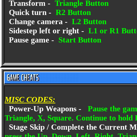
Transform -
Triangle Button
Quick turn -
R2 Button
Change camera -
L2 Button
Sidestep left or right -
L1 or R1 Butt
Pause game -
Start Button
MISC CODES:
Power-Up Weapons -
Pause the gam
Triangle, X, Square. Continue to hold 
Stage Skip / Complete the Current M
press the Up, Down, Left, Right, Trian