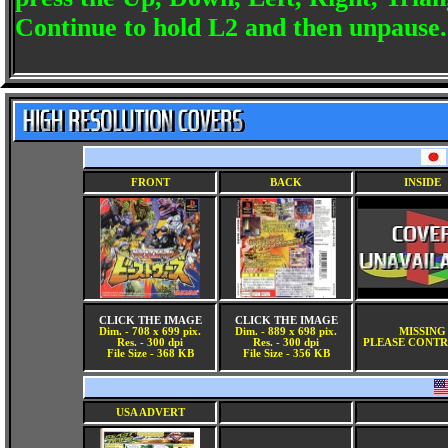
Continue to hold L2 and then unpause.
FRONT
BACK
INSIDE
CLICK THE IMAGE
CLICK THE IMAGE
Dim. - 708 x 699 pix.
Dim. - 889 x 698 pix.
MISSING
Res. - 300 dpi
Res. - 300 dpi
PLEASE CONTR
File Size - 368 KB
File Size - 356 KB
USA ADVERT