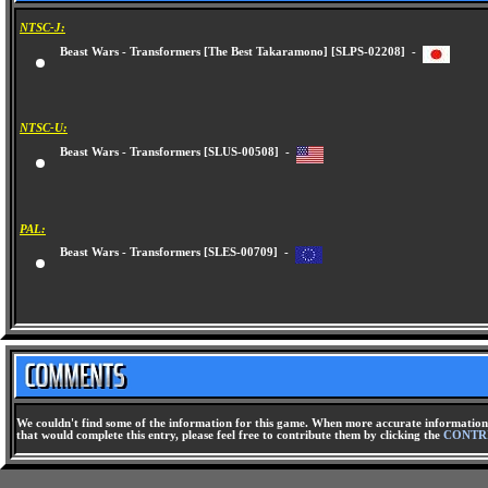
NTSC-J:
Beast Wars - Transformers [The Best Takaramono] [SLPS-02208] -
NTSC-U:
Beast Wars - Transformers [SLUS-00508] -
PAL:
Beast Wars - Transformers [SLES-00709] -
We couldn't find some of the information for this game. When more accurate information 
that would complete this entry, please feel free to contribute them by clicking the
CONTR