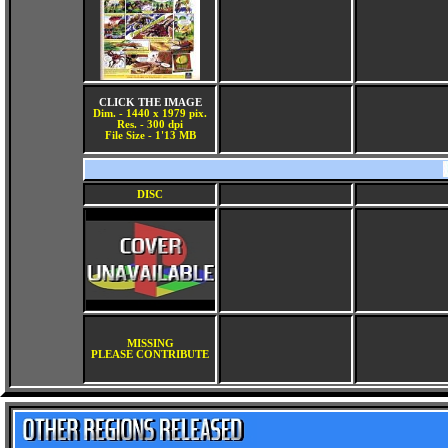
CLICK THE IMAGE
Dim. - 1440 x 1979 pix.
Res. - 300 dpi
File Size - 1'13 MB
DISC
MISSING
PLEASE CONTRIBUTE