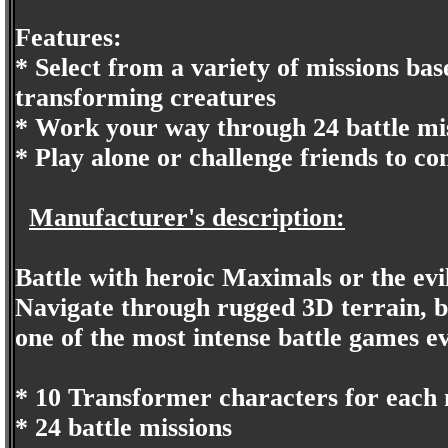
Features:
* Select from a variety of missions base
transforming creatures
* Work your way through 24 battle mis
* Play alone or challenge friends to co
Manufacturer's description:
Battle with heroic Maximals or the evi
Navigate through rugged 3D terrain, b
one of the most intense battle games e
* 10 Transformer characters for each 
* 24 battle missions