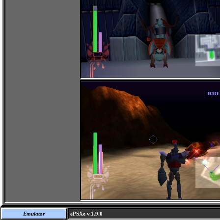
Emulator
ePSXe v.1.9.0