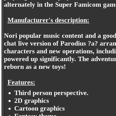
alternately in the Super Famicom gam
Manufacturer's description:
Nori popular music content and a good 
chat live version of Parodius ?a? arra
characters and new operations, includin
powered up significantly. The adventu
reborn as a new toys!
Features:
Third person perspective.
2D graphics
Cartoon graphics