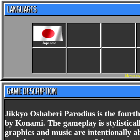
Japanese
Menus and
Jikkyo Oshaberi Parodius is the fourth
by Konami. The gameplay is stylisticall
graphics and music are intentionally a