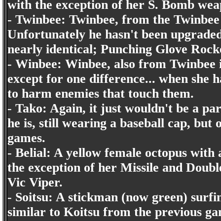
with the exception of her S. Bomb we
- Twinbee: Twinbee, from the Twinbee 
Unfortunately he hasn't been upgraded
nearly identical; Punching Glove Rocket
- Winbee: Winbee, also from Twinbee i
except for one difference... when she 
to harm enemies that touch them.
- Tako: Again, it just wouldn't be a p
he is, still wearing a baseball cap, b
games.
- Belial: A yellow female octopus with a
the exception of her Missile and Double
Vic Viper.
- Soitsu: A stickman (now green) surfi
similar to Koitsu from the previous ga