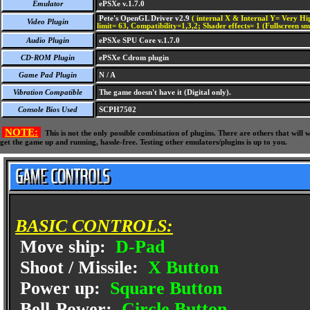
Emulator
ePSXe v.1.7.0
Pete's OpenGL Driver v2.9
( internal X & Internal Y= Very Hig
Video Plugin
limit= 63, Compatibility=1,3,2; Shader effects= 1 (Fullscreen s
Audio Plugin
ePSXe SPU Core v.1.7.0
CD-ROM Plugin
ePSXe Cdrom plugin
Game Pad Plugin
N / A
Vibration Compatible
The game doesn't have it (Digital only).
Console Bios Used
SCPH7502
NOTE:
This is not the only possible combination of plugins. There are others that wil
get the game up and running, hassle-free. Testing other emulators/plugins is up to you.
BASIC CONTROLS:
Move ship:
D-Pad
Shoot / Missile:
X Button
Power up:
Square Button
Bell-Power:
Circle Button