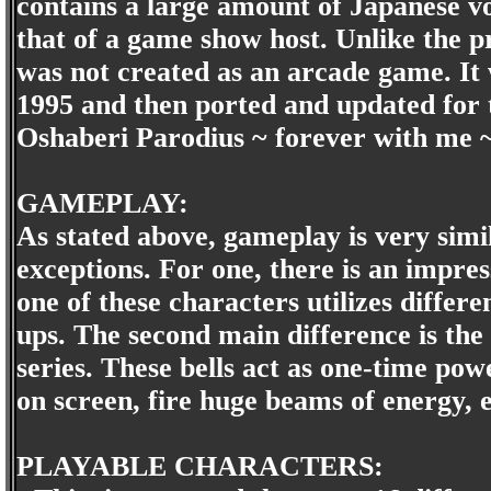
contains a large amount of Japanese voi
that of a game show host. Unlike the p
was not created as an arcade game. It
1995 and then ported and updated for 
Oshaberi Parodius ~ forever with me ~
GAMEPLAY:
As stated above, gameplay is very simil
exceptions. For one, there is an impre
one of these characters utilizes differ
ups. The second main difference is the
series. These bells act as one-time po
on screen, fire huge beams of energy, e
PLAYABLE CHARACTERS: