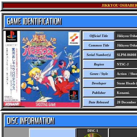
JIKKYOU OSHABER
Official Title
Jikkyou Oshab
Common Title
Jikkyou Oshab
Serial Number(s)
SLPM-86008
Region
NTSC-J
Genre / Style
Action / Sho
Developer
Stone Heads
Publisher
Konami.
Date Released
20 December
DISC 1