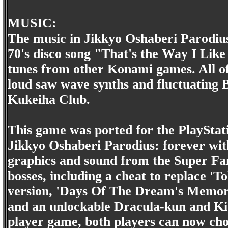
MUSIC:
The music in Jikkyo Oshaberi Parodius 
70's disco song "That's the Way I Like 
tunes from other Konami games. All of 
loud saw wave synths and fluctuatin
Kukeiha Club.
This game was ported for the PlayStati
Jikkyo Oshaberi Parodius: forever wit
graphics and sound from the Super Fa
bosses, including a cheat to replace '
version, 'Days Of The Dream's Memori
and an unlockable Dracula-kun and Kid
player game, both players can now choo