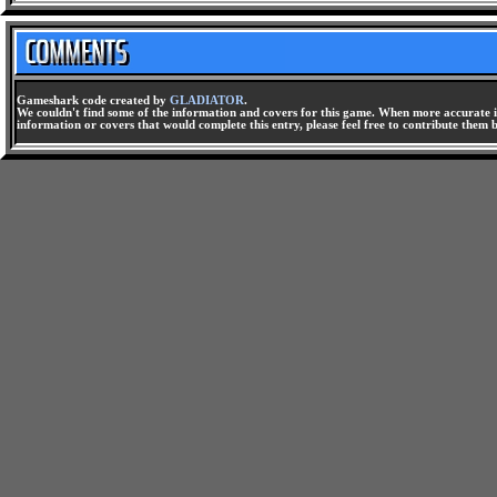
Gameshark code created by
GLADIATOR
.
We couldn't find some of the information and covers for this game. When more accurate i
information or covers that would complete this entry, please feel free to contribute them 