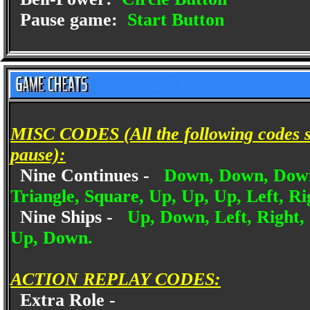
Pause game:
Start Button
MISC CODES (All the following codes sh
pause):
Nine Continues -
Down, Down, Down, 
Triangle, Square, Up, Up, Up, Left, Rig
Nine Ships -
Up, Down, Left, Right, 
Up, Down.
ACTION REPLAY CODES:
Extra Role -