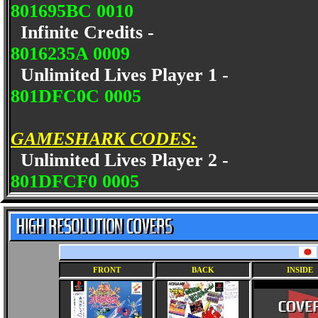
801695BC 0010
Infinite Credits -
8016235A 0009
Unlimited Lives Player 1 -
801DFC0C 0005
GAMESHARK CODES:
Unlimited Lives Player 2 -
801DFCF0 0005
FRONT
BACK
INSIDE