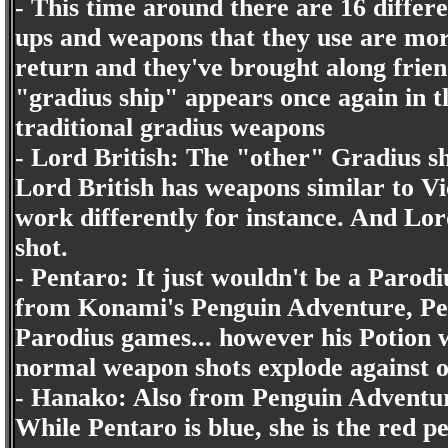
- This time around there are 16 differ
ups and weapons that they use are mor
return and they've brought along frien
"gradius ship" appears once again in t
traditional gradius weapons
- Lord British: The "other" Gradius s
Lord British has weapons similar to Vic
work differently for instance. And Lor
shot.
- Pentaro: It just wouldn't be a Parod
from Konami's Penguin Adventure, Pent
Parodius games... however his Potion 
normal weapon shots explode against o
- Hanako: Also from Penguin Adventure
While Pentaro is blue, she is the red p