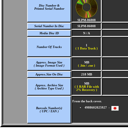
Disc Number &
Printed Serial Number
SLPM-86008
Serial Number In Disc
SLPM-86008
Media Disc ID
N / A
1
Number Of Tracks
(
1 Data Track )
Approx. Image Size
MB
( Image Format Used )
( .bin / .cue )
Approx.Size On Disc
218 MB
MB
Approx. Archive Size
( 1 RAR File with
( Archive Type Used )
2% Recovery )
From the back cover.
4988602025927 -
Barcode Number(s)
( UPC / EAN )