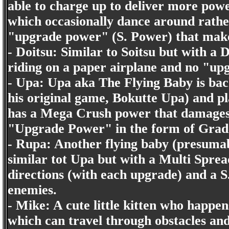
able to charge up to deliver more powe
which occasionally dance around rather
"upgrade power" (S. Power) that make a
- Doitsu: Similar to Soitsu but with a 
riding on a paper airplane and no "up
- Upa: Upa aka The Flying Baby is bac
his original game, Bokutte Upa) and pla
has a Mega Crush power that damages a
"Upgrade Power" in the form of Grade 
- Rupa: Another flying baby (presuma
similar tot Upa but with a Multi Spread
directions (with each upgrade) and a 
enemies.
- Mike: A cute little kitten who happe
which can travel through obstacles an