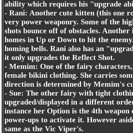
ability which requires his "upgrade ab
- Rani: Another cute kitten (this one r
very power weaponry. Some of the high
shots bounce off of obstacles. Another 
homes in Up or Down to hit the enemy. 
homing bells. Rani also has an "upgra
it only upgrades the Reflect Shot.
- Memim: One of the fairy characters,
female bikini clothing. She carries s
direction is determined by Memim's cu
- Sue: The other fairy with tight cloth
upgraded/displayed in a different orde
instance her Option is the 4th weapon on
power-ups to activate it. However aside
same as the Vic Viper's.