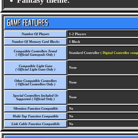
Fantasy theme.
Number Of Players
1-2 Players
Number Of Memory Card Blocks
1 Block
Compatible Controllers Tested
Standard Controller
( Digital Controller comp
( Official Gamepads Only )
Compatible Light Guns
None
( Official Light Guns Only )
Other Compatible Controllers
None
( Official Controllers Only )
Special Controllers Included Or
None
Supported ( Official Only )
Vibration Function Compatible
No
Multi-Tap Function Compatible
No
Link Cable Function Compatibile
No