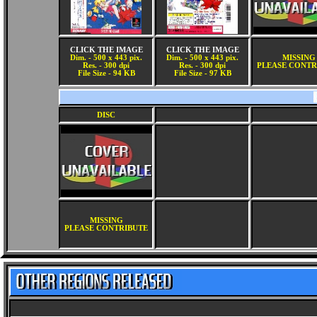
CLICK THE IMAGE
CLICK THE IMAGE
Dim. - 500 x 443 pix.
Dim. - 500 x 443 pix.
MISSING
Res. - 300 dpi
Res. - 300 dpi
PLEASE CONTR
File Size - 94 KB
File Size - 97 KB
DISC
MISSING
PLEASE CONTRIBUTE