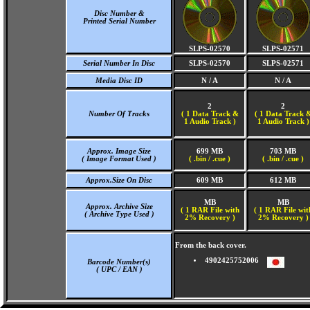
Disc Number &
Printed Serial Number
SLPS-02570
SLPS-02571
Serial Number In Disc
SLPS-02570
SLPS-02571
Media Disc ID
N / A
N / A
2
2
Number Of Tracks
(
1 Data Track &
(
1 Data Track 
1 Audio Track )
1 Audio Track )
Approx. Image Size
699 MB
703 MB
( Image Format Used )
( .bin / .cue )
( .bin / .cue )
Approx.Size On Disc
609 MB
612 MB
MB
MB
Approx. Archive Size
( 1 RAR File with
( 1 RAR File wit
( Archive Type Used )
2% Recovery )
2% Recovery )
From the back cover.
4902425752006
Barcode Number(s)
( UPC / EAN )