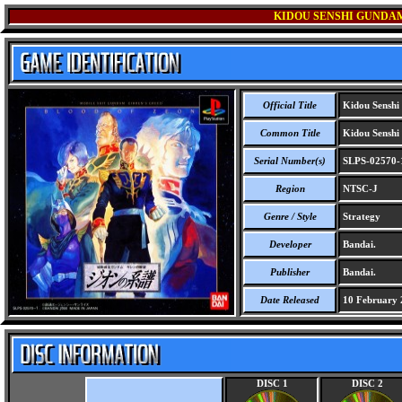
KIDOU SENSHI GUNDAM 
Official Title
Kidou Senshi
Common Title
Kidou Senshi
Serial Number(s)
SLPS-02570-
Region
NTSC-J
Genre / Style
Strategy
Developer
Bandai.
Publisher
Bandai.
Date Released
10 February 
DISC 1
DISC 2