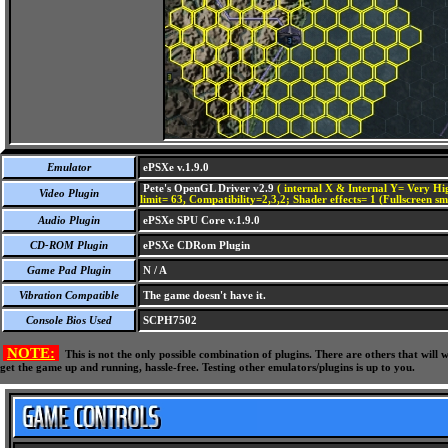
Emulator
ePSXe v.1.9.0
Pete's OpenGL Driver v2.9
( internal X & Internal Y= Very Hig
Video Plugin
limit= 63, Compatibility=2,3,2; Shader effects= 1 (Fullscreen s
Audio Plugin
ePSXe SPU Core v.1.9.0
CD-ROM Plugin
ePSXe CDRom Plugin
Game Pad Plugin
N / A
Vibration Compatible
The game doesn't have it.
Console Bios Used
SCPH7502
NOTE:
This is not the only possible combination of plugins. There are others that wil
get the game up and running, hassle-free. Testing other emulators/plugins is up to you.