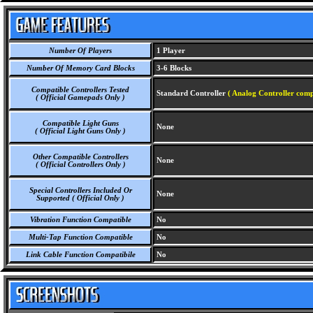
Number Of Players
1 Player
Number Of Memory Card Blocks
3-6 Blocks
Compatible Controllers Tested
Standard Controller
( Analog Controller comp
( Official Gamepads Only )
Compatible Light Guns
None
( Official Light Guns Only )
Other Compatible Controllers
None
( Official Controllers Only )
Special Controllers Included Or
None
Supported ( Official Only )
Vibration Function Compatible
No
Multi-Tap Function Compatible
No
Link Cable Function Compatibile
No