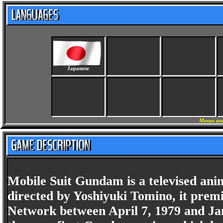
Japanese
Menus and
Mobile Suit Gundam is a televised anim
directed by Yoshiyuki Tomino, it prem
Network between April 7, 1979 and Jan