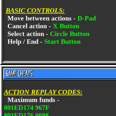
BASIC CONTROLS:
Move between actions -
D-Pad
Cancel action -
X Button
Select action -
Circle Button
Help / End -
Start Button
ACTION REPLAY CODES:
Maximum funds -
801ED174 967F
801ED176 0098