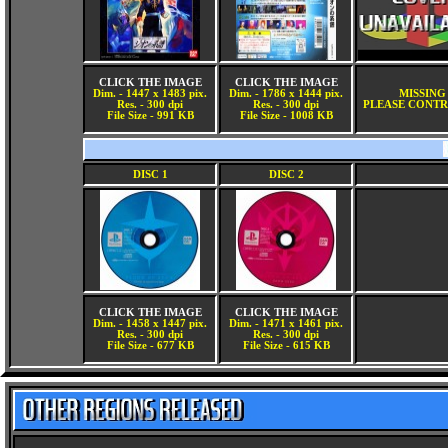
CLICK THE IMAGE
CLICK THE IMAGE
Dim. - 1447 x 1483 pix.
Dim. - 1786 x 1444 pix.
MISSING
Res. - 300 dpi
Res. - 300 dpi
PLEASE CONTR
File Size - 991 KB
File Size - 1008 KB
DISC 1
DISC 2
CLICK THE IMAGE
CLICK THE IMAGE
Dim. - 1458 x 1447 pix.
Dim. - 1471 x 1461 pix.
Res. - 300 dpi
Res. - 300 dpi
File Size - 677 KB
File Size - 615 KB