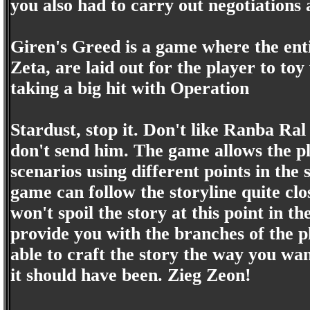
you also had to carry out negotiation
Giren's Greed is a game where the ent
Zeta, are laid out for the player to toy
taking a big hit with Operation
Stardust, stop it. Don't like Ranba R
don't send him. The game allows the pl
scenarios using different points in the 
game can follow the storyline quite clo
won't spoil the story at this point in th
provide you with the branches of the pl
able to craft the story the way you want
it should have been. Zieg Zeon!