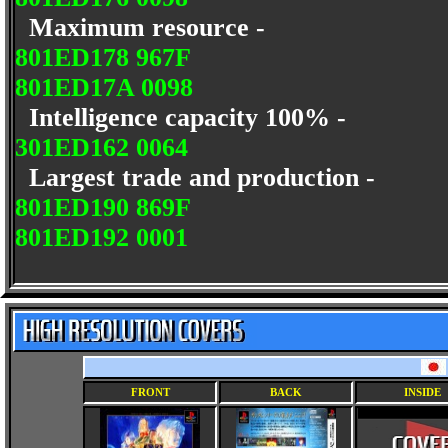
Maximum resource -
801ED178 967F
801ED17A 0098
Intelligence capacity 100% -
301ED162 0064
Largest trade and production -
801ED190 869F
801ED192 0001
FRONT
BACK
INSIDE