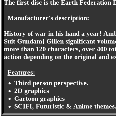
The first disc is the Earth Federation 
Manufacturer's description:
History of war in his hand a year! Am
Suit Gundam] Gillen significant volum
more than 120 characters, over 400 tot
action depending on the original and e
Features:
Third person perspective.
2D graphics
Cartoon graphics
SCIFI, Futuristic & Anime themes