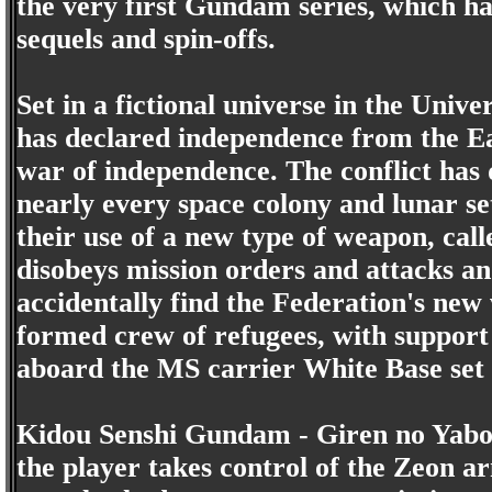
the very first Gundam series, which h
sequels and spin-offs.
Set in a fictional universe in the Univ
has declared independence from the Ea
war of independence. The conflict has 
nearly every space colony and lunar s
their use of a new type of weapon, ca
disobeys mission orders and attacks an 
accidentally find the Federation's ne
formed crew of refugees, with support
aboard the MS carrier White Base set 
Kidou Senshi Gundam - Giren no Yabou
the player takes control of the Zeon ar