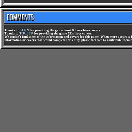
Thanks to
KENN
for providing the game front & back hires covers.
Thanks to
TOUFFU
for providing the game CDs hires covers.
We couldn't find some of the information and covers for this game. When more accurate i
information or covers that would complete this entry, please feel free to contribute them 