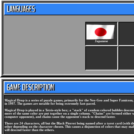
Japanese
Magical Drop is a series of puzzle games, primarily for the Neo-Geo and Super Famicom, d
in 1997. The games are notable for being extremely fast-paced.
Magical Drop is played in a Tetris-style box; a "stack" of random colored bubbles descen
more of the same color are put together on a single column. "Chains" are formed either w
computer opponent), and chains cause the opponent's stack to descend faster.
There are 24 characters, all but the Black Pierrot being named after a tarot card (with th
other depending on the character chosen. This causes a disjunction of colors that may make
will descend faster than the others.