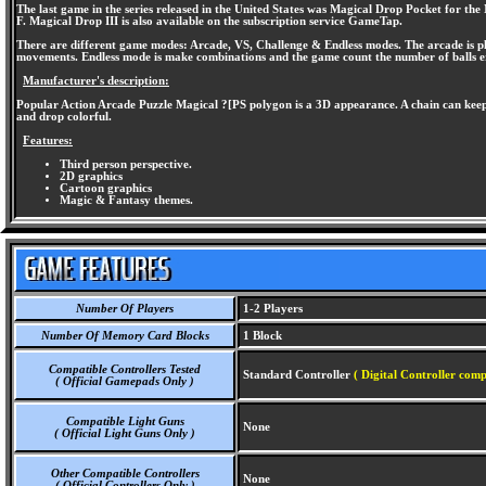
The last game in the series released in the United States was Magical Drop Pocket for t
F. Magical Drop III is also available on the subscription service GameTap.
There are different game modes: Arcade, VS, Challenge & Endless modes. The arcade is play
movements. Endless mode is make combinations and the game count the number of balls era
Manufacturer's description:
Popular Action Arcade Puzzle Magical ?[PS polygon is a 3D appearance. A chain can keep 
and drop colorful.
Features:
Third person perspective.
2D graphics
Cartoon graphics
Magic & Fantasy themes.
Number Of Players
1-2 Players
Number Of Memory Card Blocks
1 Block
Compatible Controllers Tested
Standard Controller
( Digital Controller comp
( Official Gamepads Only )
Compatible Light Guns
None
( Official Light Guns Only )
Other Compatible Controllers
None
( Official Controllers Only )