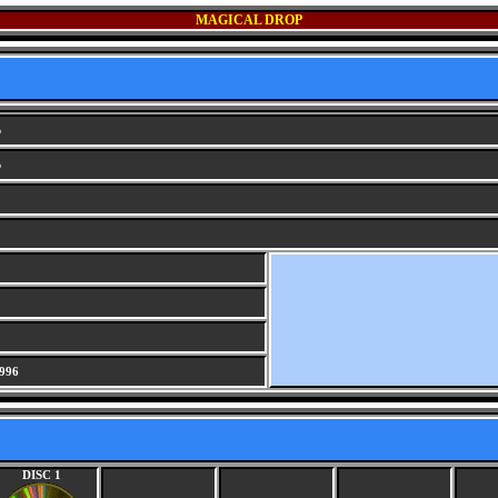
MAGICAL DROP
p
p
996
DISC 1