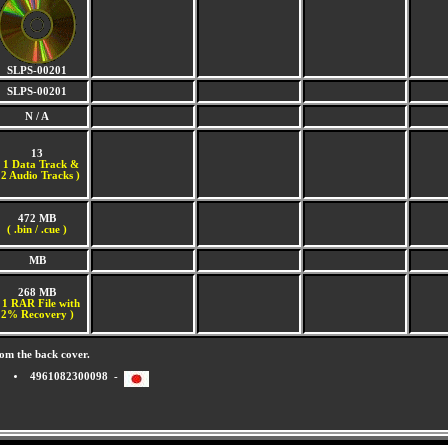
SLPS-00201
SLPS-00201
N / A
13
(
1 Data Track &
2 Audio Tracks )
472 MB
( .bin / .cue )
MB
268 MB
 1 RAR File with
2% Recovery )
om the back cover.
4961082300098 -