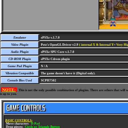
Emulator
ePSXe v.1.7.0
Video Plugin
Pete's OpenGL Driver v2.9
( internal X & Internal Y= Very Hig
Audio Plugin
ePSXe SPU Core v.1.7.0
CD-ROM Plugin
ePSXe Cdrom plugin
Game Pad Plugin
N / A
Vibration Compatible
The game doesn't have it (Digital only).
Console Bios Used
SCPH7502
NOTE:
This is not the only possible combination of plugins. There are others that wil
is up to you.
BASIC CONTROLS:
Move character:
D-Pad
Drop pieces:
Circle or Triangle Button