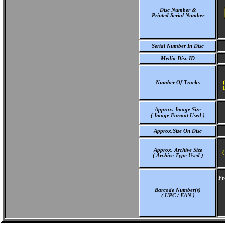
Disc Number &
Printed Serial Number
Serial Number In Disc
Media Disc ID
Number Of Tracks
1
Approx. Image Size
( Image Format Used )
Approx.Size On Disc
Approx. Archive Size
(
( Archive Type Used )
Fr
Barcode Number(s)
( UPC / EAN )