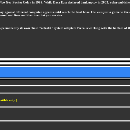
he Neo Geo Pocket Color in 1999. While Data East declared bankruptcy in 2003, other publish
 against different computer oppents until reach the final boss. The vs is just a game vs the
sed and lines and the time that you survive.
permanently its own chain "retrofit" system adopted. Piero is working with the bottom of th
atible only )