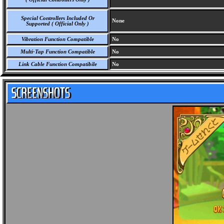
Special Controllers Included Or
None
Supported ( Official Only )
Vibration Function Compatible
No
Multi-Tap Function Compatible
No
Link Cable Function Compatibile
No