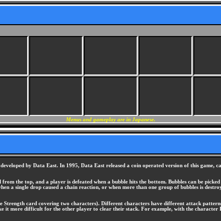
Menus and gameplay are in Japanese.
eveloped by Data East. In 1995, Data East released a coin operated version of this game, cal
d from the top, and a player is defeated when a bubble hits the bottom. Bubbles can be pick
hen a single drop caused a chain reaction, or when more than one group of bubbles is destro
e Strength card covering two characters). Different characters have different attack patterns.
 it more difficult for the other player to clear their stack. For example, with the character 