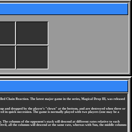
led Chain Reaction. The latest major game in the series, Magical Drop III, was released
ed up and dropped by the player's "clown" at the bottom, and are destroyed when three or
yed in quick succession. The game is normally played with two players (one may be a
 The columns of the opponent's stack will descend at different rates relative to each
Devil, all the columns will descend at the same rate, whereas with Sun, the middle columns