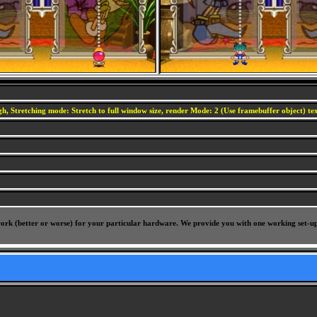
h, Stretching mode: Stretch to full window size, render Mode: 2 (Use framebuffer object) text
l work (better or worse) for your particular hardware. We provide you with one working set-u