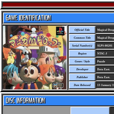
Official Title
Magical Dro
Common Title
Magical Dro
Serial Number(s)
SLPS-00201
Region
NTSC-J
Genre / Style
Puzzle
Developer
Data East.
Publisher
Data East.
Date Released
13 January 1