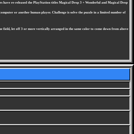
ers have re-released the PlayStation titles Magical Drop 3 + Wonderful and Magical Drop
 computer or another human player. Challenge is solve the puzzle in a limited number of
e field, let off 3 or more vertically arranged in the same color to come down from above