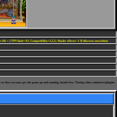
 filt = 2 FPS limit= 63, Compatibility=2,3,2; Shader effects= 1 (Fullscreen smoothin))
p so that you may get the game up and running, hassle-free. Testing other emulators/plugins