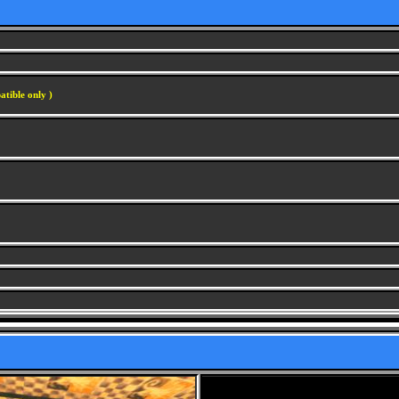
atible only )