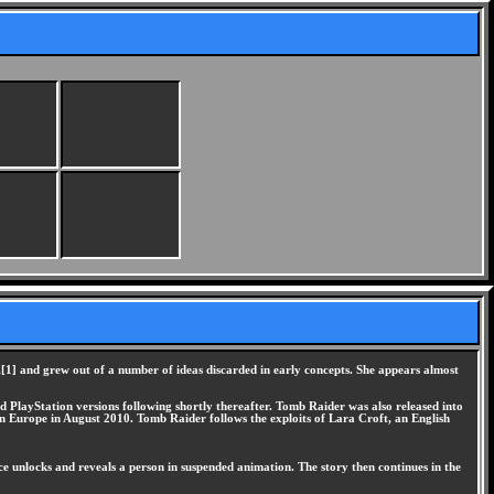
[1] and grew out of a number of ideas discarded in early concepts. She appears almost
 PlayStation versions following shortly thereafter. Tomb Raider was also released into
 Europe in August 2010. Tomb Raider follows the exploits of Lara Croft, an English
e unlocks and reveals a person in suspended animation. The story then continues in the