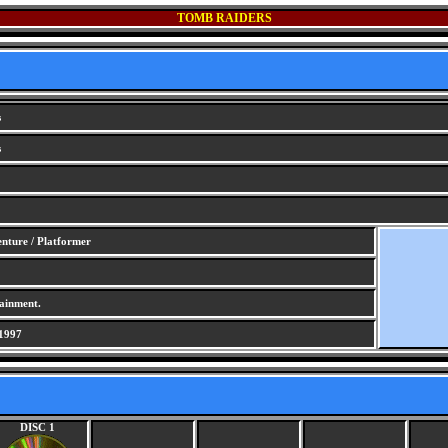
TOMB RAIDERS
s
s
nture / Platformer
ainment.
1997
DISC 1