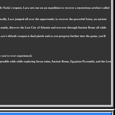
Natla's request, Lara sets out on an expedition to recover a mysterious artefact called
aturally, Lara jumped all over the opportunity to recover the powerful Scion, an ancient
ramids, discover the Lost City of Atlantis and traverse through Ancient Rome all while
ara's default weapon is dual pistols and as you progress further into the game, you'll
e you've ever experienced.
 impossible odds while exploring Incan ruins, Ancient Rome, Egyptian Pyramids, and the Lost