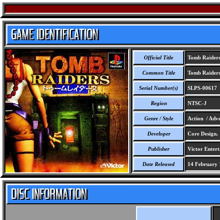
Official Title
Tomb Raider
Common Title
Tomb Raider
Serial Number(s)
SLPS-00617
Region
NTSC-J
Genre / Style
Action / Adve
Developer
Core Design.
Publisher
Victor Entert
Date Released
14 February 