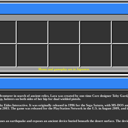
Menus and gameplay are in Japanese.
dventurer in search of ancient relics. Lara was created by one-time Core designer Toby Gard,
, holsters on both sides of her hip for dual wielded pistols.
 Eidos Interactive. It was originally released in 1996 for the Sega Saturn, with MS-DOS and
2003. The game was released for the PlayStation Network in the U.S. in August 2009, and in
es an earthquake and exposes an ancient device buried beneath the desert surface. The devic