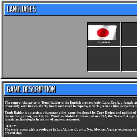
Japanese
The central character in Tomb Raider is the English archaeologist Lara Croft, a female a
invariably with brown shorts, boots and small backpack, a dark green or blue sleeveless top
Tomb Raider is an action-adventure video game developed by Core Design and published by
the mobile gaming market, for Windows Mobile Professional in 2002, the Nokia N-Gage in 
female archaeologist in search of ancient treasures.
STORY:
The story opens with a prologue in Los Alamos County, New Mexico. A great explosion caus
present day.