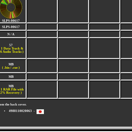
SLPS-00617
SLPS-00617
N / A
57
(
1 Data Track &
6 Audio Tracks )
MB
( .bin / .cue )
MB
MB
 1 RAR File with
2% Recovery )
om the back cover.
4988110020063 -