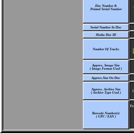
Disc Number &
Printed Serial Number
Serial Number In Disc
Media Disc ID
Number Of Tracks
5
Approx. Image Size
( Image Format Used )
Approx.Size On Disc
Approx. Archive Size
(
( Archive Type Used )
Fr
Barcode Number(s)
( UPC / EAN )