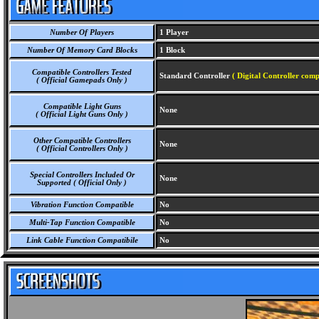
Number Of Players
1 Player
Number Of Memory Card Blocks
1 Block
Compatible Controllers Tested
Standard Controller
( Digital Controller comp
( Official Gamepads Only )
Compatible Light Guns
None
( Official Light Guns Only )
Other Compatible Controllers
None
( Official Controllers Only )
Special Controllers Included Or
None
Supported ( Official Only )
Vibration Function Compatible
No
Multi-Tap Function Compatible
No
Link Cable Function Compatibile
No