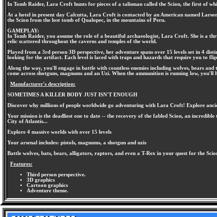
In Tomb Raider, Lara Croft hunts for pieces of a talisman called the Scion, the first of w
At a hotel in present day Calcutta, Lara Croft is contacted by an American named Larson,
the Scion from the lost tomb of Qualopec, in the mountains of Peru.
GAMEPLAY:
In Tomb Raider, you assume the role of a beautiful archaeologist, Lara Croft. She is a thri
relic scattered throughout the caverns and temples of the world.
Played from a 3rd person 3D perspective, her adventure spans over 15 levels set in 4 dist
looking for the artifact. Each level is laced with traps and hazards that require you to fl
Along the way, you'll engage in battle with countless enemies including wolves, bears and 
come across shotguns, magnums and an Uzi. When the ammunition is running low, you'll 
Manufacturer's description:
SOMETIMES A KILLER BODY JUST ISN'T ENOUGH
Discover why millions of people worldwide go adventuring with Lara Croft! Explore ancie
Your mission is the deadliest one to date -- the recovery of the fabled Scion, an incredib
City of Atlantis...
Explore 4 massive worlds with over 15 levels
Your arsenal includes: pistols, magnums, a shotgun and uzis
Battle wolves, bats, bears, alligators, raptors, and even a T-Rex in your quest for the Scio
Features:
Third person perspective.
3D graphics
Cartoon graphics
Adventure theme.