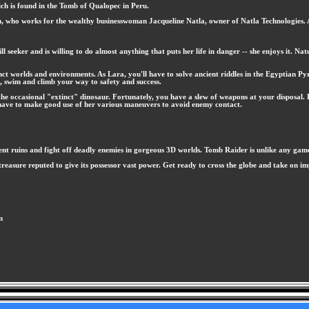
hich is found in the Tomb of Qualopec in Peru.
 who works for the wealthy businesswoman Jacqueline Natla, owner of Natla Technologies. At 
ll seeker and is willing to do almost anything that puts her life in danger -- she enjoys it. N
inct worlds and environments. As Lara, you'll have to solve ancient riddles in the Egyptian Py
ip, swim and climb your way to safety and success.
the occasional "extinct" dinosaur. Fortunately, you have a slew of weapons at your disposal. L
have to make good use of her various maneuvers to avoid enemy contact.
nt ruins and fight off deadly enemies in gorgeous 3D worlds. Tomb Raider is unlike any gam
le treasure reputed to give its possessor vast power. Get ready to cross the globe and take on
n