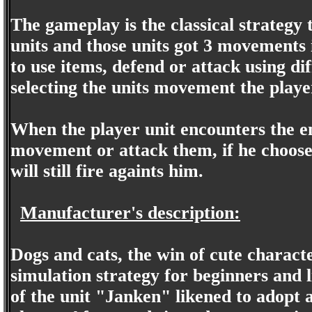
The gameplay is the classical strategy
units and those units got 3 movements 
to use items, defend or attack using d
selecting the units movement the player
When the player unit encounters the e
movement or attack them, if he choos
will still fire againts him.
Manufacturer's description:
Dogs and cats, the win of cute charac
simulation strategy for beginners and l
of the unit "Janken" likened to adopt