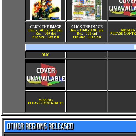
CLICK THE IMAGE
CLICK THE IMAGE
Dim. - 1415 x 1403 pix.
Dim. - 1760 x 1381 pix.
MISSING
Res. - 300 dpi
Res. - 300 dpi
PLEASE CONTR
File Size - 986 KB
File Size - 1012 KB
DISC
MISSING
PLEASE CONTRIBUTE