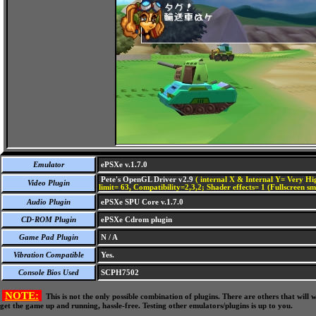
Emulator
ePSXe v.1.7.0
Pete's OpenGL Driver v2.9
( internal X & Internal Y= Very Hig
Video Plugin
limit= 63, Compatibility=2,3,2; Shader effects= 1 (Fullscreen s
Audio Plugin
ePSXe SPU Core v.1.7.0
CD-ROM Plugin
ePSXe Cdrom plugin
Game Pad Plugin
N / A
Vibration Compatible
Yes.
Console Bios Used
SCPH7502
NOTE:
This is not the only possible combination of plugins. There are others that wil
get the game up and running, hassle-free. Testing other emulators/plugins is up to you.