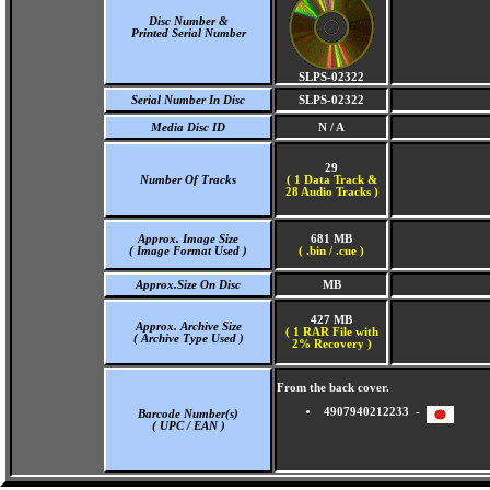
Disc Number &
Printed Serial Number
SLPS-02322
Serial Number In Disc
SLPS-02322
Media Disc ID
N / A
29
Number Of Tracks
(
1 Data Track &
28 Audio Tracks )
Approx. Image Size
681 MB
( Image Format Used )
( .bin / .cue )
Approx.Size On Disc
MB
427 MB
Approx. Archive Size
( 1 RAR File with
( Archive Type Used )
2% Recovery )
From the back cover.
4907940212233 -
Barcode Number(s)
( UPC / EAN )