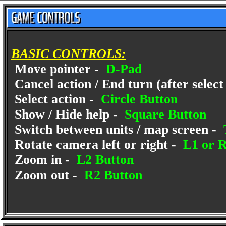
BASIC CONTROLS:
Move pointer -
D-Pad
Cancel action / End turn (after select
Select action -
Circle Button
Show / Hide help -
Square Button
Switch between units / map screen -
Rotate camera left or right -
L1 or R
Zoom in -
L2 Button
Zoom out -
R2 Button