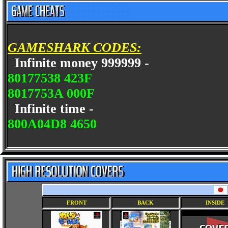
GAMESHARK CODES:
Infinite money 999999 -
80177538 423F
8017753A 000F
Infinite time -
800A04D8 4650
FRONT
BACK
INSIDE