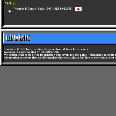
NTSC-J:
Wonder B-Cruise [Value 1500] [SLPS-03295] -
Thanks to
KENN
for providing the game front & back hires covers.
Gameshark codes created by
GLADIATOR
.
We couldn't find some of the information and covers for this game. When more accurate i
information or covers that would complete this entry, please feel free to contribute them 