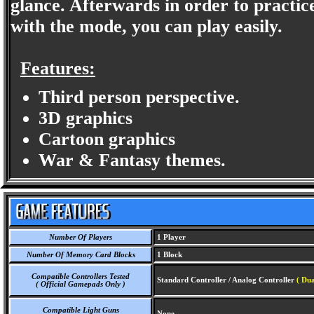
glance. Afterwards in order to practi
with the mode, you can play easily.
Features:
Third person perspective.
3D graphics
Cartoon graphics
War & Fantasy themes.
Number Of Players
1 Player
Number Of Memory Card Blocks
1 Block
Compatible Controllers Tested
Standard Controller / Analog Controller
( Dua
( Official Gamepads Only )
Compatible Light Guns
None