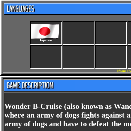
Japanese
Menus and
Wonder B-Cruise (also known as Wander
where an army of dogs fights against 
army of dogs and have to defeat the m