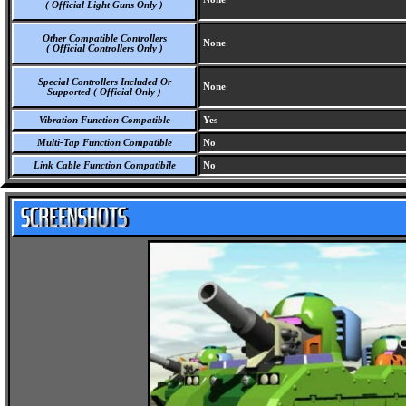
( Official Light Guns Only )
Other Compatible Controllers
None
( Official Controllers Only )
Special Controllers Included Or
None
Supported ( Official Only )
Vibration Function Compatible
Yes
Multi-Tap Function Compatible
No
Link Cable Function Compatibile
No