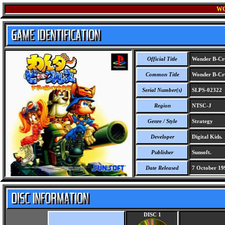
WO
Official Title
Wonder B-Cru
Common Title
Wonder B-Cru
Serial Number(s)
SLPS-02322
Region
NTSC-J
Genre / Style
Strategy
Developer
Digital Kids.
Publisher
Sunsoft.
Date Released
7 October 19
DISC 1