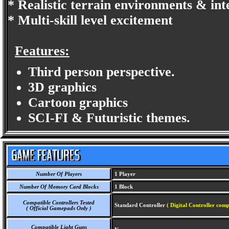
* Realistic terrain environments & int
* Multi-skill level excitement
Features:
Third person perspective.
3D graphics
Cartoon graphics
SCI-FI & Futuristic themes.
Number Of Players
1 Player
Number Of Memory Card Blocks
1 Block
Compatible Controllers Tested
Standard Controller
( Digital Controller comp
( Official Gamepads Only )
Compatible Light Guns