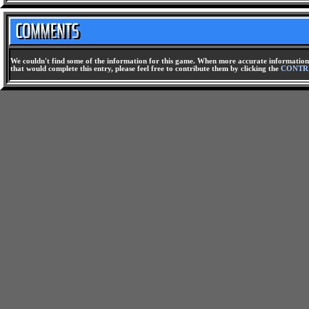
We couldn't find some of the information for this game. When more accurate information 
that would complete this entry, please feel free to contribute them by clicking the
CONTR