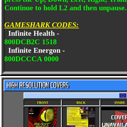
Continue to hold L2 and then unpause.
GAMESHARK CODES:
Infinite Health -
800DCB2C 1518
Infinite Energon -
800DCCCA 0000
FRONT
BACK
INSIDE