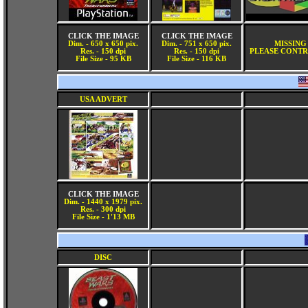
CLICK THE IMAGE
CLICK THE IMAGE
Dim. - 650 x 650 pix.
Dim. - 751 x 650 pix.
MISSING
Res. - 150 dpi
Res. - 150 dpi
PLEASE CONTR
File Size - 95 KB
File Size - 116 KB
USA ADVERT
CLICK THE IMAGE
Dim. - 1440 x 1979 pix.
Res. - 300 dpi
File Size - 1'13 MB
DISC