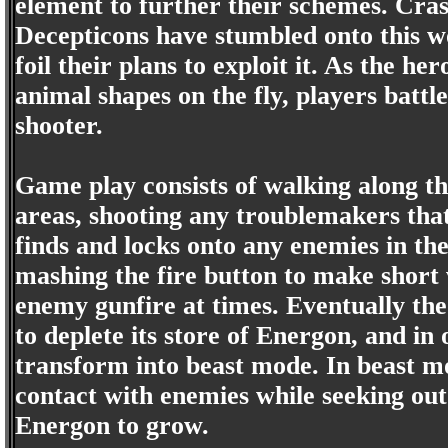
element to further their schemes. Crash
Decepticons have stumbled onto this w
foil their plans to exploit it. As the h
animal shapes on the fly, players battle
shooter.
Game play consists of walking along th
areas, shooting any troublemakers tha
finds and locks onto any enemies in the
mashing the fire button to make short 
enemy gunfire at times. Eventually the
to deplete its store of Energon, and in
transform into beast mode. In beast mo
contact with enemies while seeking out
Energon to grow.