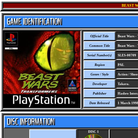
BEAST W
Official Title
Beast Wars - 
Common Title
Beast Wars - 
Serial Number(s)
SLES-00709
Region
PAL
Genre / Style
Action / Shoo
Developer
Takara.
Publisher
Hasbro Intera
Date Released
1 March 199
DISC 1