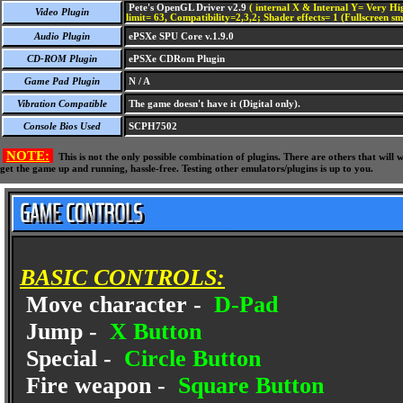
Pete's OpenGL Driver v2.9
( internal X & Internal Y= Very Hig
Video Plugin
limit= 63, Compatibility=2,3,2; Shader effects= 1 (Fullscreen s
Audio Plugin
ePSXe SPU Core v.1.9.0
CD-ROM Plugin
ePSXe CDRom Plugin
Game Pad Plugin
N / A
Vibration Compatible
The game doesn't have it (Digital only).
Console Bios Used
SCPH7502
NOTE:
This is not the only possible combination of plugins. There are others that wil
get the game up and running, hassle-free. Testing other emulators/plugins is up to you.
BASIC CONTROLS:
Move character -
D-Pad
Jump -
X Button
Special -
Circle Button
Fire weapon -
Square Button