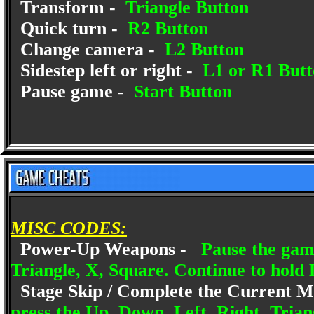
Transform -
Triangle Button
Quick turn -
R2 Button
Change camera -
L2 Button
Sidestep left or right -
L1 or R1 Butt
Pause game -
Start Button
MISC CODES:
Power-Up Weapons -
Pause the gam
Triangle, X, Square. Continue to hold 
Stage Skip / Complete the Current M
press the Up, Down, Left, Right, Trian