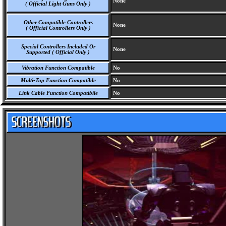
None
( Official Light Guns Only )
Other Compatible Controllers
None
( Official Controllers Only )
Special Controllers Included Or
None
Supported ( Official Only )
Vibration Function Compatible
No
Multi-Tap Function Compatible
No
Link Cable Function Compatibile
No