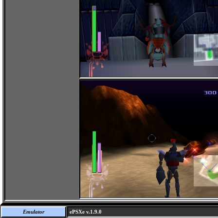
Emulator
ePSXe v.1.9.0