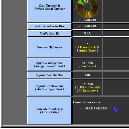
Disc Number &
Printed Serial Number
SLES-00709
Serial Number In Disc
SLES-00709
Media Disc ID
N / A
2
Number Of Tracks
(
1 Data Track &
1 Audio Track )
Approx. Image Size
591 MB
( Image Format Used )
( .bin / .cue )
Approx.Size On Disc
MB
321 MB
Approx. Archive Size
( 1 RAR File with
( Archive Type Used )
2% Recovery )
From the back cover.
5023117427855 -
Barcode Number(s)
( UPC / EAN )