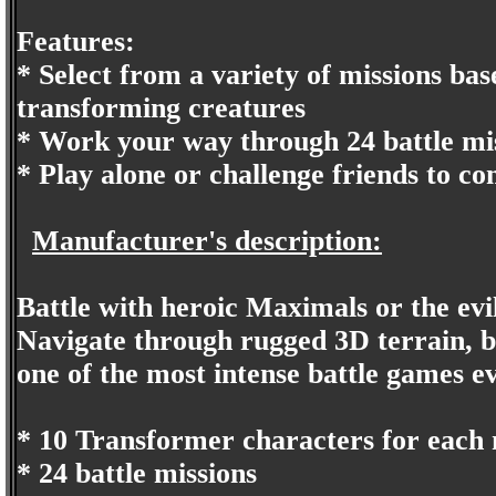
Features:
* Select from a variety of missions base
transforming creatures
* Work your way through 24 battle mis
* Play alone or challenge friends to co
Manufacturer's description:
Battle with heroic Maximals or the evi
Navigate through rugged 3D terrain, b
one of the most intense battle games e
* 10 Transformer characters for each 
* 24 battle missions