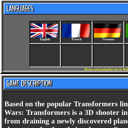
English
French
German
Menus and gameplay are in Mult
Based on the popular Transformers line
Wars: Transformers is a 3D shooter in
from draining a newly discovered plane