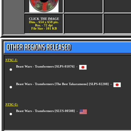
CLICK THE IMAGE
Dim. - 654 x 650 pix.
Res. - 72 dpi
File Size - 101 KB
NTSC-J:
Beast Wars - Transformers [SLPS-01076] -
Beast Wars - Transformers [The Best Takaramono] [SLPS-02208] -
NTSC-U:
Beast Wars - Transformers [SLUS-00508] -