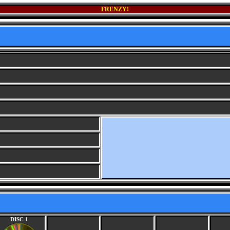
FRENZY!
DISC 1