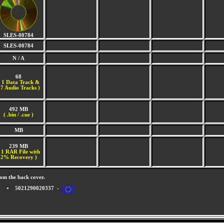
SLES-00784
SLES-00784
N / A
68
(
1 Data Track &
7 Audio Tracks )
492 MB
( .bin / .cue )
MB
239 MB
 1 RAR File with
2% Recovery )
om the back cover.
5021290020337 -