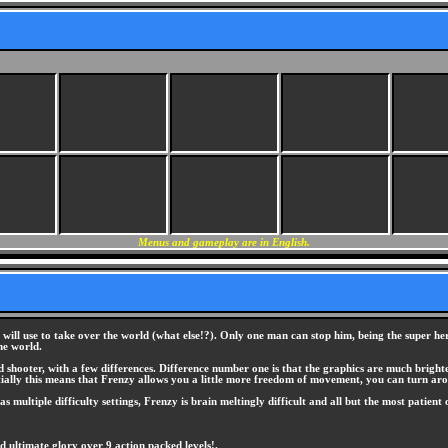
Menus and gameplay are in English.
he will use to take over the world (what else!?). Only one man can stop him, being the super 
he world.
sed shooter, with a few differences. Difference number one is that the graphics are much brig
 essentially this means that Frenzy allows you a little more freedom of movement, you can turn 
has multiple difficulty settings, Frenzy is brain meltingly difficult and all but the most patient
ultimate glory over 9 action packed levels!.