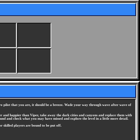
hero pilot that you are, it should be a breeze. Wade your way through wave after wave of
hter and happier than Viper, take away the dark cities and canyons and replace them with
around and check what you may have missed and explore the level in a little more detail.
 or skilled players are bound to be put off.