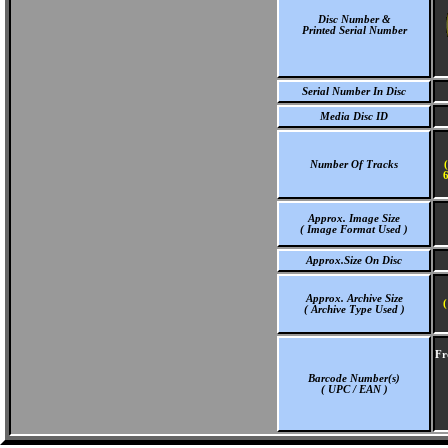
Disc Number &
Printed Serial Number
Serial Number In Disc
Media Disc ID
Number Of Tracks
6
Approx. Image Size
( Image Format Used )
Approx.Size On Disc
Approx. Archive Size
(
( Archive Type Used )
Fr
Barcode Number(s)
( UPC / EAN )