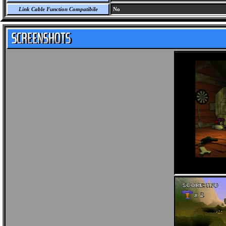
Link Cable Function Compatibile
No