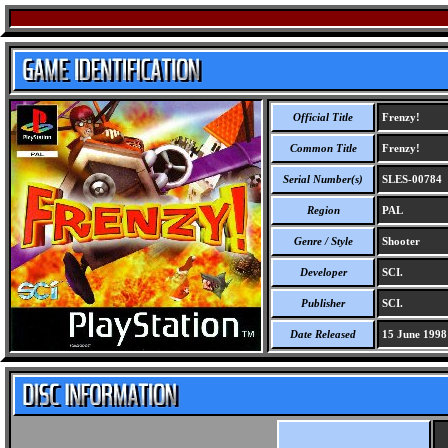
Official Title
Frenzy!
Common Title
Frenzy!
Serial Number(s)
SLES-00784
Region
PAL
Genre / Style
Shooter
Developer
SCI.
Publisher
SCI.
Date Released
15 June 1998