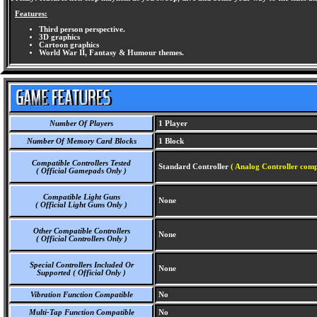
Features:
Third person perspective.
3D graphics
Cartoon graphics
World War II, Fantasy & Humour themes.
Number Of Players
1 Player
Number Of Memory Card Blocks
1 Block
Compatible Controllers Tested
Standard Controller
( Analog Controller comp
( Official Gamepads Only )
Compatible Light Guns
None
( Official Light Guns Only )
Other Compatible Controllers
None
( Official Controllers Only )
Special Controllers Included Or
None
Supported ( Official Only )
Vibration Function Compatible
No
Multi-Tap Function Compatible
No