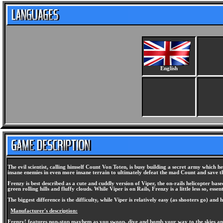
English
The evil scientist, calling himself Count Von Toten, is busy building a secret army which 
insane enemies in even more insane terrain to ultimately defeat the mad Count and save t
Frenzy is best described as a cute and cuddly version of Viper, the on-rails helicopter ba
green rolling hills and fluffy clouds. While Viper is on Rails, Frenzy is a little less so,
The biggest difference is the difficulty, while Viper is relatively easy (as shooters go) and 
Manufacturer's description:
Frenzy! features non-stop mayhem as you swoop, dive and bomb your way to the skies and 