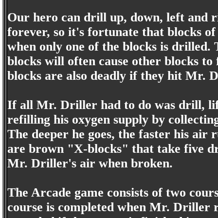
Our hero can drill up, down, left and r
forever, so it's fortunate that blocks 
when only one of the blocks is drilled. 
blocks will often cause other blocks to
blocks are also deadly if they hit Mr. Dr
If all Mr. Driller had to do was drill, 
refilling his oxygen supply by collecti
The deeper he goes, the faster his air
are brown "X-blocks" that take five dr
Mr. Driller's air when broken.
The Arcade game consists of two course
course is completed when Mr. Driller r