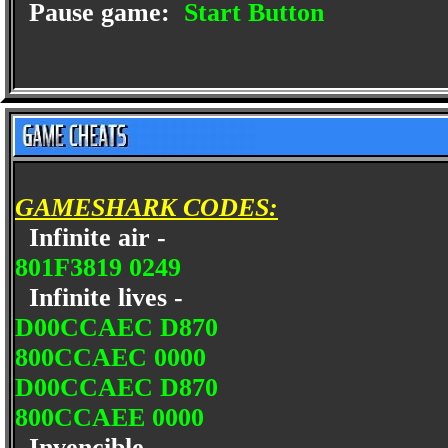
Pause game:
Start Button
GAMESHARK CODES:
Infinite air -
801F3819 0249
Infinite lives -
D00CCAEC D870
800CCAEC 0000
D00CCAEC D870
800CCAEE 0000
Invencible -