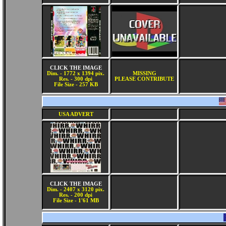
CLICK THE IMAGE
Dim. - 1772 x 1394 pix.
MISSING
Res. - 300 dpi
PLEASE CONTRIBUTE
File Size - 257 KB
USA ADVERT
CLICK THE IMAGE
Dim. - 2407 x 3120 pix.
Res. - 200 dpi
File Size - 1'61 MB