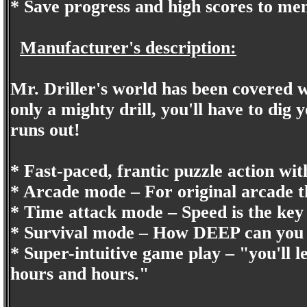
* Save progress and high scores to m
Manufacturer's description:
Mr. Driller's world has been covered 
only a mighty drill, you'll have to dig
runs out!
* Fast-paced, frantic puzzle action wi
* Arcade mode – For original arcade th
* Time attack mode – Speed is the key
* Survival mode – How DEEP can you 
* Super-intuitive game play – "you'll l
hours and hours."