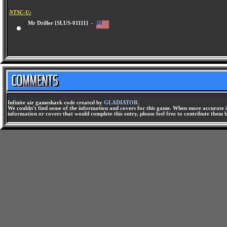
NTSC-U:
Mr Driller [SLUS-01111] -
Infinite air gameshark code created by
GLADIATOR
.
We couldn't find some of the information and covers for this game. When more accurate i
information or covers that would complete this entry, please feel free to contribute them 