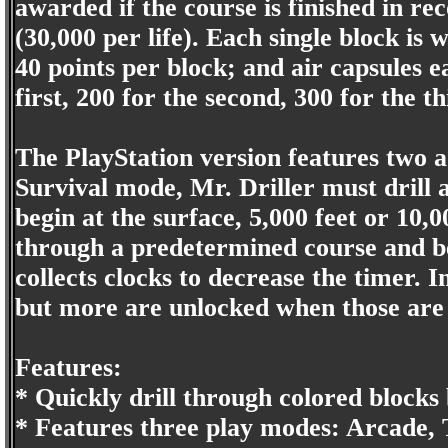
awarded if the course is finished in rec
(30,000 per life). Each single block is
40 points per block; and air capsules e
first, 200 for the second, 300 for the th
The PlayStation version features two 
Survival mode, Mr. Driller must drill a
begin at the surface, 5,000 feet or 10,
through a predetermined course and bea
collects clocks to decrease the timer. In
but more are unlocked when those are
Features:
* Quickly drill through colored blocks
* Features three play modes: Arcade, 