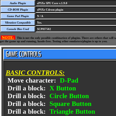
Audio Plugin
ePSXe SPU Core v.1.9.0
CD-ROM Plugin
ePSXe Cdrom plugin
Game Pad Plugin
N / A
Vibration Compatible
Yes.
Console Bios Used
SCPH7502
NOTE:
This is not the only possible combination of plugins. There are others that wil
get the game up and running, hassle-free. Testing other emulators/plugins is up to you.
BASIC CONTROLS:
Move character:
D-Pad
Drill a block:
X Button
Drill a block:
Circle Button
Drill a block:
Square Button
Drill a block:
Triangle Button