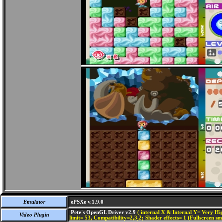
Emulator
ePSXe v.1.9.0
Pete's OpenGL Driver v2.9
( internal X & Internal Y= Very Hig
Video Plugin
limit= 53, Compatibility=2,3,2; Shader effects= 1 (Fullscreen s