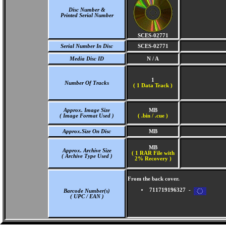
Disc Number &
Printed Serial Number
SCES-02771
Serial Number In Disc
SCES-02771
Media Disc ID
N / A
1
Number Of Tracks
(
1 Data Track )
Approx. Image Size
MB
( Image Format Used )
( .bin / .cue )
Approx.Size On Disc
MB
MB
Approx. Archive Size
( 1 RAR File with
( Archive Type Used )
2% Recovery )
From the back cover.
711719196327 -
Barcode Number(s)
( UPC / EAN )