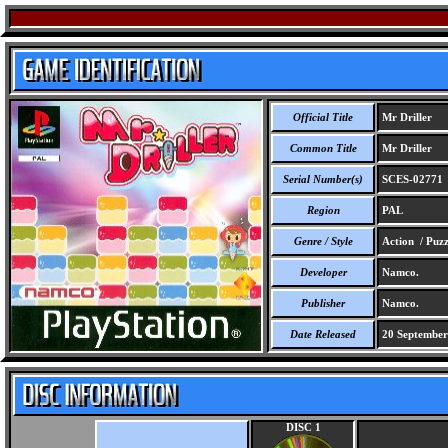
Official Title
Mr Driller
Common Title
Mr Driller
Serial Number(s)
SCES-02771
Region
PAL
Genre / Style
Action / Puzz
Developer
Namco.
Publisher
Namco.
Date Released
20 September
DISC 1