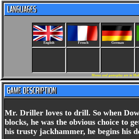
English
French
German
Menus and gameplay are in Mult
Mr. Driller loves to drill. So when D
blocks, he was the obvious choice to ge
his trusty jackhammer, he begins his d