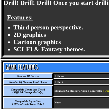
Drill! Drill! Drill! Once you start drilli
Features:
Third person perspective.
2D graphics
Cartoon graphics
SCI-FI & Fantasy themes.
Number Of Players
1 Player
Number Of Memory Card Blocks
1 Block
Compatible Controllers Tested
Standard Controller / Analog Controller
( Dua
( Official Gamepads Only )
Compatible Light Guns
None
( Official Light Guns Only )