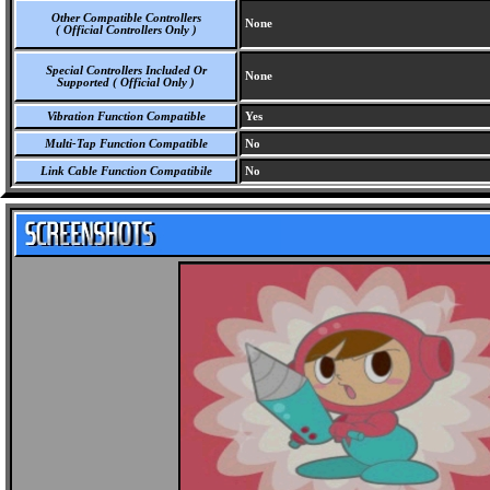
Other Compatible Controllers
None
( Official Controllers Only )
Special Controllers Included Or
None
Supported ( Official Only )
Vibration Function Compatible
Yes
Multi-Tap Function Compatible
No
Link Cable Function Compatibile
No