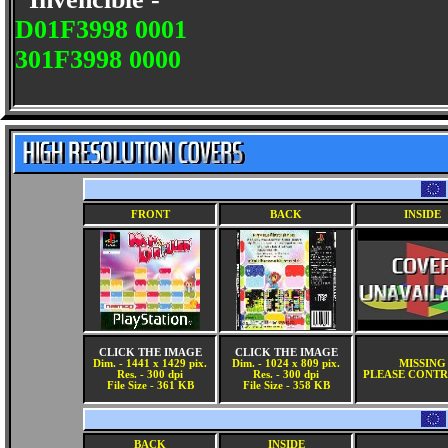
D01F3998 0001
301F3998 0000
FRONT
BACK
INSIDE
CLICK THE IMAGE
CLICK THE IMAGE
Dim. - 1441 x 1429 pix.
Dim. - 1024 x 809 pix.
MISSING
Res. - 300 dpi
Res. - 300 dpi
PLEASE CONTR
File Size - 361 KB
File Size - 358 KB
BACK
INSIDE