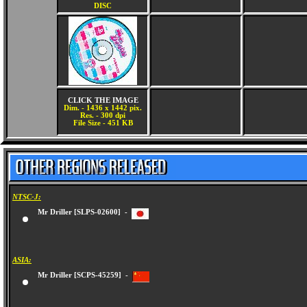
DISC
CLICK THE IMAGE
Dim. - 1436 x 1442 pix.
Res. - 300 dpi
File Size - 451 KB
NTSC-J:
Mr Driller [SLPS-02600] -
ASIA:
Mr Driller [SCPS-45259] -