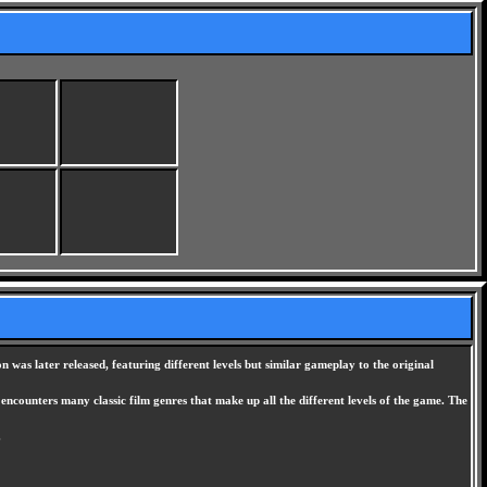
was later released, featuring different levels but similar gameplay to the original
ncounters many classic film genres that make up all the different levels of the game. The
.