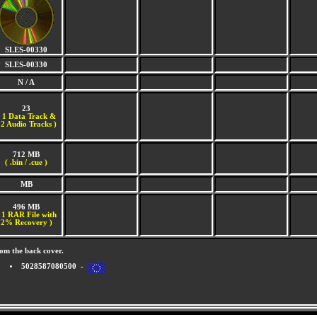
SLES-00330
SLES-00330
N / A
23
(
1 Data Track &
2 Audio Tracks )
712 MB
( .bin / .cue )
MB
496 MB
 1 RAR File with
2% Recovery )
om the back cover.
5028587080500 -