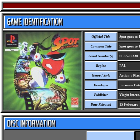
Official Title
Spot goes to
Common Title
Spot goes to
Serial Number(s)
SLES-00330
Region
PAL
Genre / Style
Action / Pla
Developer
Eurocom Enter
Publisher
Virgin Interac
Date Released
15 February 