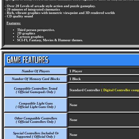
- Over 20 Levels of arcade style action and puzzle gameplay.
- 20 minutes of integrated cinematics
- Rich, vibrant graphics with isometric viewpoint and 3D rendered worlds
- CD quality sound
Features:
Third person perspective.
2D graphics
Cartoon graphics
SCI-FI, Fantasy, Movies & Humour themes.
Number Of Players
1 Player
Number Of Memory Card Blocks
1 Block
Compatible Controllers Tested
Standard Controller
( Digital Controller comp
( Official Gamepads Only )
Compatible Light Guns
None
( Official Light Guns Only )
Other Compatible Controllers
None
( Official Controllers Only )
Special Controllers Included Or
None
Supported ( Official Only )