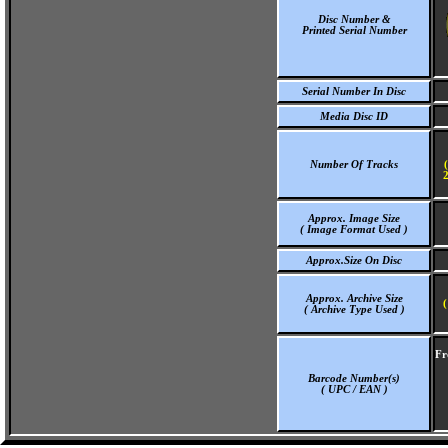
Disc Number &
Printed Serial Number
Serial Number In Disc
Media Disc ID
Number Of Tracks
2
Approx. Image Size
( Image Format Used )
Approx.Size On Disc
Approx. Archive Size
(
( Archive Type Used )
Fr
Barcode Number(s)
( UPC / EAN )