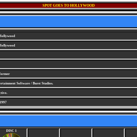
SPOT GOES TO HOLLYWOOD
 Hollywood
 Hollywood
tformer
tainment Software / Burst Studios.
tive.
1997
DISC 1