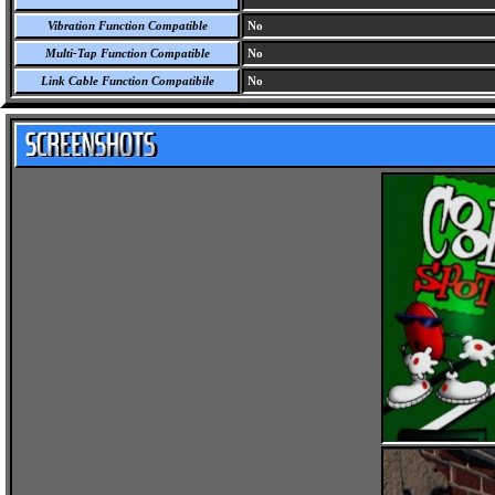
Vibration Function Compatible
No
Multi-Tap Function Compatible
No
Link Cable Function Compatibile
No