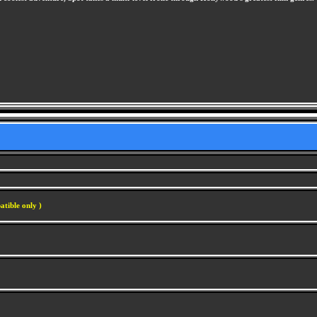
atible only )