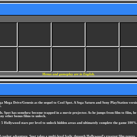
Menus and gameplay are in English.
a Mega Drive/Genesis as the sequel to Cool Spot. A Sega Saturn and Sony PlayStation version 
e.
ls. Spot has somehow become trapped in a movie projector. As he jumps from film to film, he e
ny other bonus films to unlock.
ct 5 Hollywood stars per level to unlock hidden areas and ultimately complete the game 100%
 coolest adventure, Spot takes a multi-level frolic through Hollywood's greatest film genres.