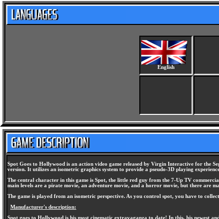
English
Spot Goes to Hollywood is an action video game released by Virgin Interactive for the Seg
version. It utilizes an isometric graphics system to provide a pseudo-3D playing experienc
The central character in this game is Spot, the little red guy from the 7-Up TV commercia
main levels are a pirate movie, an adventure movie, and a horror movie, but there are ma
The game is played from an isometric perspective. As you control spot, you have to colle
Manufacturer's description:
Spot goes to Hollywood is his most cinematic extravaganza to date! In this, his newest and