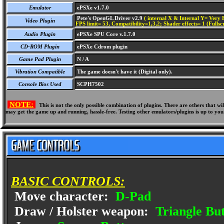
Emulator
ePSXe v1.7.0
Pete's OpenGL Driver v2.9
( internal X & Internal Y= Very H
Video Plugin
FPS limit= 53, Compatibility=1,3,2; Shader effects= 1 (Fullsc
Audio Plugin
ePSXe SPU Core v.1.7.0
CD-ROM Plugin
ePSXe Cdrom plugin
Game Pad Plugin
N / A
Vibration Compatible
The game doesn't have it (Digital only).
Console Bios Used
SCPH7502
NOTE:
This is not the only possible combination of plugins. There are others that 
may get the game up and running, hassle-free. Testing other emulators/plugins is up to you
BASIC CONTROLS:
Move character:
D-Pad
Draw / Holster weapon:
Triangle Bu