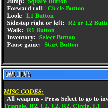
Jump:
Square Button
Forward roll:
Circle Button
Look:
L1 Button
Sidestep right or left:
R2 or L2 Butt
Walk:
R1 Button
Inventory:
Select Button
Pause game:
Start Button
MISC CODES:
All weapons - Press Select to go to in
Triangle, R2, L2, L2, R2, Circle, L1