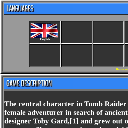
English
Menus an
The central character in Tomb Raider i
female adventurer in search of ancient
designer Toby Gard,[1] and grew out o