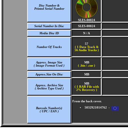
Disc Number &
Printed Serial Number
SLES-00024
Serial Number In Disc
SLES-00024
Media Disc ID
N / A
57
Number Of Tracks
(
1 Data Track &
56 Audio Tracks )
Approx. Image Size
MB
( Image Format Used )
( .bin / .cue )
Approx.Size On Disc
MB
MB
Approx. Archive Size
( 1 RAR File with
( Archive Type Used )
2% Recovery )
From the back cover.
5032921014762 -
Barcode Number(s)
( UPC / EAN )