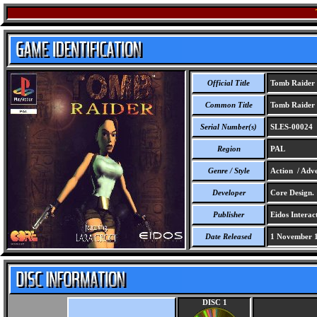
Official Title
Tomb Raider
Common Title
Tomb Raider
Serial Number(s)
SLES-00024
Region
PAL
Genre / Style
Action / Adve
Developer
Core Design.
Publisher
Eidos Interact
Date Released
1 November 
DISC 1