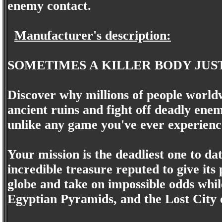
enemy contact.
Manufacturer's description:
SOMETIMES A KILLER BODY JUS
Discover why millions of people world
ancient ruins and fight off deadly ene
unlike any game you've ever experienc
Your mission is the deadliest one to dat
incredible treasure reputed to give its
globe and take on impossible odds whi
Egyptian Pyramids, and the Lost City of