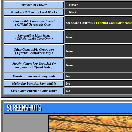
Number Of Players
1 Player
Number Of Memory Card Blocks
1 Block
Compatible Controllers Tested
Standard Controller
( Digital Controller comp
( Official Gamepads Only )
Compatible Light Guns
None
( Official Light Guns Only )
Other Compatible Controllers
None
( Official Controllers Only )
Special Controllers Included Or
None
Supported ( Official Only )
Vibration Function Compatible
No
Multi-Tap Function Compatible
No
Link Cable Function Compatibile
No