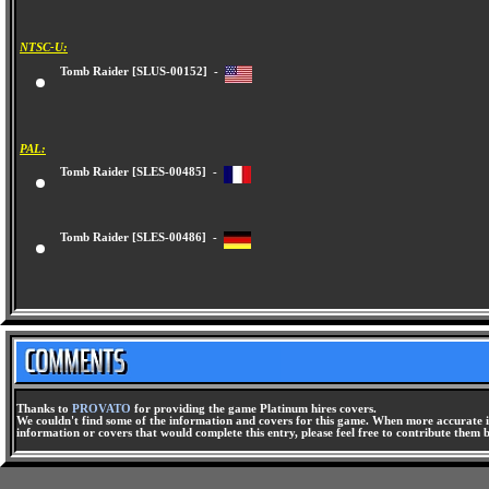
NTSC-U:
Tomb Raider [SLUS-00152] -
PAL:
Tomb Raider [SLES-00485] -
Tomb Raider [SLES-00486] -
Thanks to
PROVATO
for providing the game Platinum hires covers.
We couldn't find some of the information and covers for this game. When more accurate i
information or covers that would complete this entry, please feel free to contribute them 