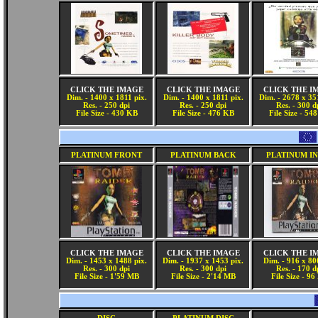
CLICK THE IMAGE
CLICK THE IMAGE
CLICK THE I
Dim. - 1400 x 1811 pix.
Dim. - 1400 x 1811 pix.
Dim. - 2678 x 35
Res. - 250 dpi
Res. - 250 dpi
Res. - 300 d
File Size - 430 KB
File Size - 476 KB
File Size - 54
PLATINUM FRONT
PLATINUM BACK
PLATINUM I
CLICK THE IMAGE
CLICK THE IMAGE
CLICK THE I
Dim. - 1453 x 1488 pix.
Dim. - 1937 x 1453 pix.
Dim. - 916 x 80
Res. - 300 dpi
Res. - 300 dpi
Res. - 170 d
File Size - 1'59 MB
File Size - 2'14 MB
File Size - 9