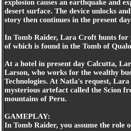
explosion causes an earthquake and ex
desert surface. The device unlocks and
story then continues in the present day
In Tomb Raider, Lara Croft hunts for pi
of which is found in the Tomb of Qualo
At a hotel in present day Calcutta, L
Larson, who works for the wealthy bu
Technologies. At Natla's request, Lara 
mysterious artefact called the Scion f
mountains of Peru.
GAMEPLAY:
In Tomb Raider, you assume the role of