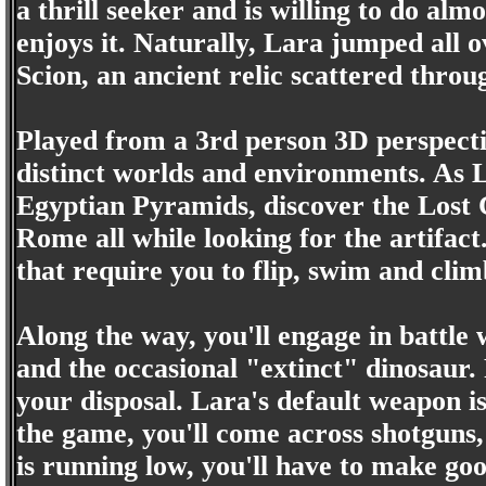
a thrill seeker and is willing to do alm
enjoys it. Naturally, Lara jumped all 
Scion, an ancient relic scattered thro
Played from a 3rd person 3D perspectiv
distinct worlds and environments. As La
Egyptian Pyramids, discover the Lost C
Rome all while looking for the artifact
that require you to flip, swim and clim
Along the way, you'll engage in battle 
and the occasional "extinct" dinosaur.
your disposal. Lara's default weapon is
the game, you'll come across shotgun
is running low, you'll have to make go