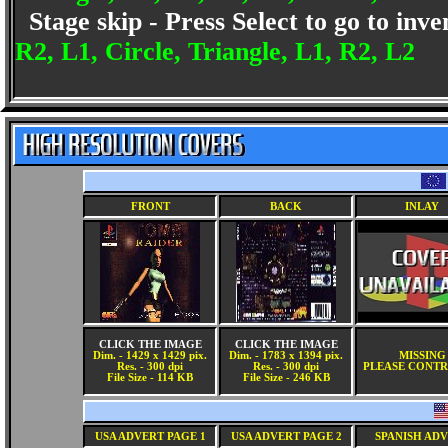
Stage skip - Press Select to go to inv
R2, L1, Circle, Triangle, L1, R2, L2
FRONT
BACK
INLAY
CLICK THE IMAGE
CLICK THE IMAGE
Dim. - 1429 x 1429 pix.
Dim. - 1783 x 1394 pix.
MISSING
Res. - 300 dpi
Res. - 300 dpi
PLEASE CONTR
File Size - 114 KB
File Size - 246 KB
USA ADVERT PAGE 1
USA ADVERT PAGE 2
SPANISH AD