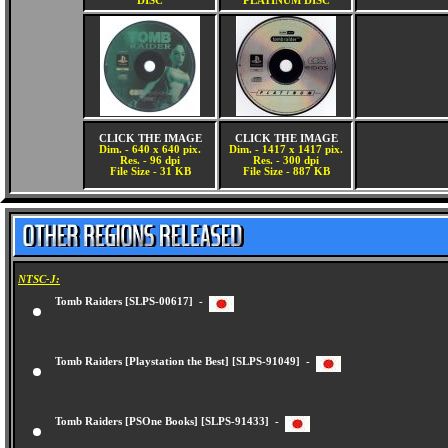
DISC
PLATINUM DISC
CLICK THE IMAGE
CLICK THE IMAGE
Dim. - 640 x 640 pix.
Dim. - 1417 x 1417 pix.
Res. - 96 dpi
Res. - 300 dpi
File Size - 31 KB
File Size - 887 KB
NTSC-J:
Tomb Raiders [SLPS-00617] -
Tomb Raiders [Playstation the Best] [SLPS-91049] -
Tomb Raiders [PSOne Books] [SLPS-91433] -