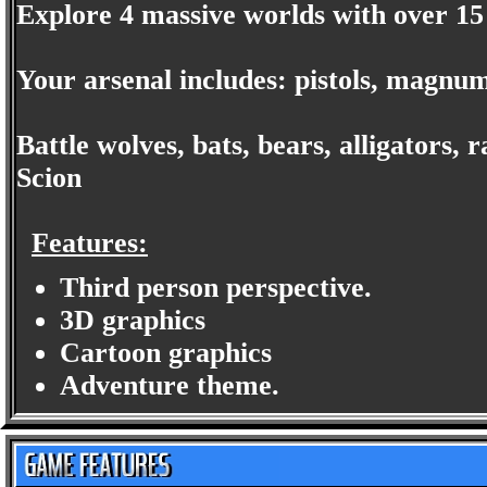
Explore 4 massive worlds with over 15 
Your arsenal includes: pistols, magnum
Battle wolves, bats, bears, alligators,
Scion
Features:
Third person perspective.
3D graphics
Cartoon graphics
Adventure theme.