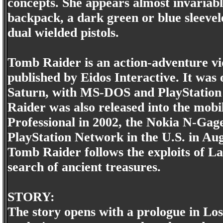
concepts. She appears almost invariabl
backpack, a dark green or blue sleevele
dual wielded pistols.
Tomb Raider is an action-adventure v
published by Eidos Interactive. It was 
Saturn, with MS-DOS and PlayStation v
Raider was also released into the mo
Professional in 2002, the Nokia N-Gag
PlayStation Network in the U.S. in Au
Tomb Raider follows the exploits of La
search of ancient treasures.
STORY:
The story opens with a prologue in L