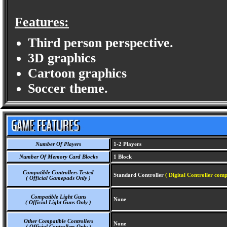
Features:
Third person perspective.
3D graphics
Cartoon graphics
Soccer theme.
Number Of Players
1-2 Players
Number Of Memory Card Blocks
1 Block
Compatible Controllers Tested
Standard Controller
( Digital Controller comp
( Official Gamepads Only )
Compatible Light Guns
None
( Official Light Guns Only )
Other Compatible Controllers
None
( Official Controllers Only )