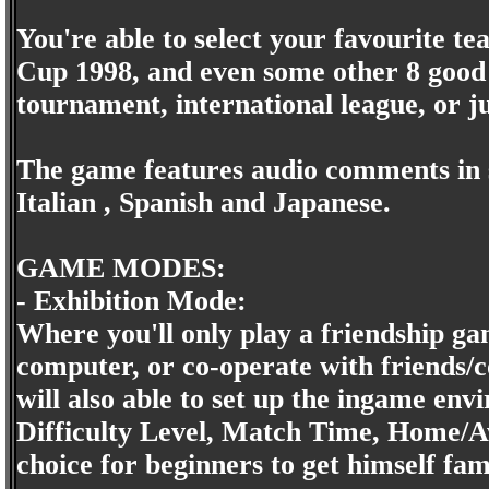
You're able to select your favourite t
Cup 1998, and even some other 8 good 
tournament, international league, or ju
The game features audio comments in s
Italian , Spanish and Japanese.
GAME MODES:
- Exhibition Mode:
Where you'll only play a friendship gam
computer, or co-operate with friends/
will also able to set up the ingame en
Difficulty Level, Match Time, Home/A
choice for beginners to get himself fam