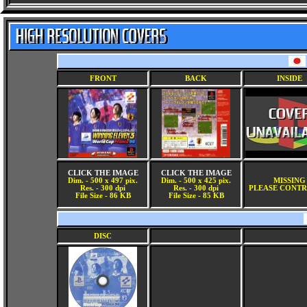
FRONT
BACK
INSIDE
CLICK THE IMAGE
CLICK THE IMAGE
Dim. - 500 x 497 pix.
Dim. - 500 x 425 pix.
MISSING
Res. - 300 dpi
Res. - 300 dpi
PLEASE CONTR
File Size - 86 KB
File Size - 85 KB
DISC