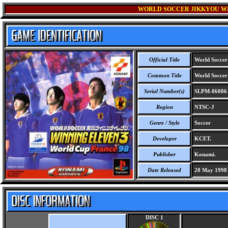
WORLD SOCCER JIKKYOU WIN
Official Title
World Soccer 
Common Title
World Soccer 
Serial Number(s)
SLPM-86086
Region
NTSC-J
Genre / Style
Soccer
Developer
KCET.
Publisher
Konami.
Date Released
28 May 1998
DISC 1