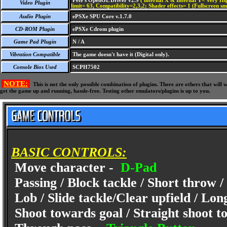
Pete's OpenGL Driver v2.9
( internal X & Internal Y= Very Hig
Video Plugin
limit= 63, Compatibility=2,3,2; Shader effects= 1 (Fullscreen s
Audio Plugin
ePSXe SPU Core v.1.7.0
CD-ROM Plugin
ePSXe Cdrom plugin
Game Pad Plugin
N / A
Vibration Compatible
The game doesn't have it (Digital only).
Console Bios Used
SCPH7502
NOTE:
This is not the only possible combination of plugins. There are others that wil
get the game up and running, hassle-free. Testing other emulators/plugins is up to you.
BASIC CONTROLS:
Move character -
D-Pad
Passing / Block tackle / Short throw /
Lob / Slide tackle/Clear upfield / Lon
Shoot towards goal / Straight shoot to