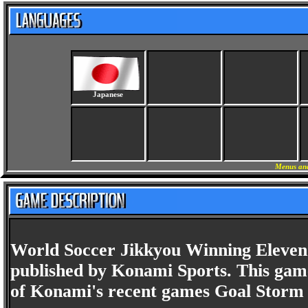
Japanese
Menus and
World Soccer Jikkyou Winning Eleven 
published by Konami Sports. This game
of Konami's recent games Goal Storm 