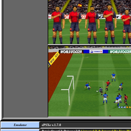
Emulator
ePSXe v.1.7.0