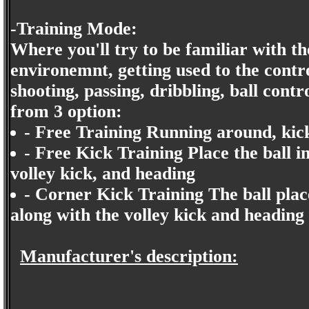
-Training Mode:
Where you'll try to be familiar with th
environemnt, getting used to the contro
shooting, passing, dribbling, ball contr
from 3 option:
- Free Training Running around, kick
- Free Kick Training Place the ball in
volley kick, and heading
- Corner Kick Training The ball plac
along with the volley kick and heading
Manufacturer's description: