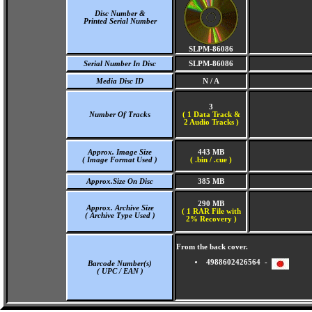
Disc Number &
Printed Serial Number
SLPM-86086
Serial Number In Disc
SLPM-86086
Media Disc ID
N / A
3
Number Of Tracks
(
1 Data Track &
2 Audio Tracks )
Approx. Image Size
443 MB
( Image Format Used )
( .bin / .cue )
Approx.Size On Disc
385 MB
290 MB
Approx. Archive Size
( 1 RAR File with
( Archive Type Used )
2% Recovery )
From the back cover.
4988602426564 -
Barcode Number(s)
( UPC / EAN )