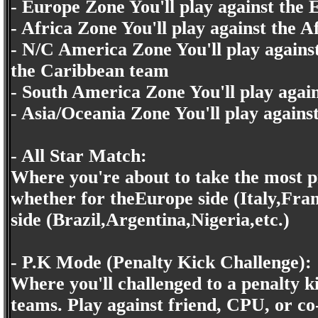
- Europe Zone You'll play against the
- Africa Zone You'll play against the 
- N/C America Zone You'll play again
the Caribbean team
- South America Zone You'll play aga
- Asia/Oceania Zone You'll play again
- All Star Match:
Where you're about to take the most pr
whether for theEurope side (Italy,Fra
side (Brazil,Argentina,Nigeria,etc.)
- P.K Mode (Penalty Kick Challenge):
Where you'll challenged to a penalty k
teams. Play against friend, CPU, or c