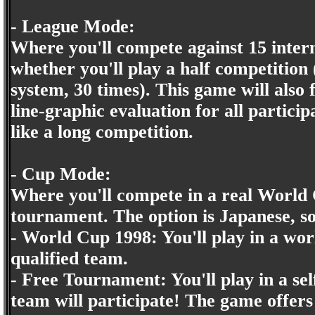
- League Mode:
Where you'll compete against 15 intern
whether you'll play a half competitio
system, 30 times). This game will also 
line-graphic evaluation for all partici
like a long competition.
- Cup Mode:
Where you'll compete in a real World
tournament. The option is Japanese, so
- World Cup 1998: You'll play in a wo
qualified team.
- Free Tournament: You'll play in a 
team will participate! The game offers