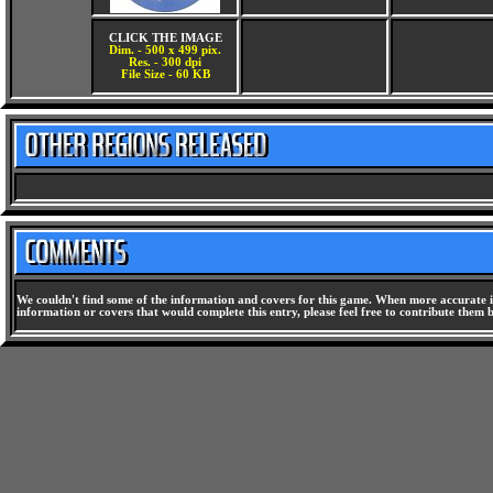
CLICK THE IMAGE
Dim. - 500 x 499 pix.
Res. - 300 dpi
File Size - 60 KB
We couldn't find some of the information and covers for this game. When more accurate i
information or covers that would complete this entry, please feel free to contribute them 