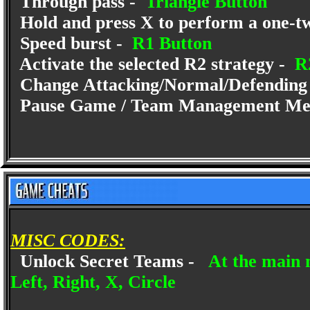
Through pass -
Triangle Button
Hold and press X to perform a one-tw
Speed burst -
R1 Button
Activate the selected R2 strategy -
R2
Change Attacking/Normal/Defending 
Pause Game / Team Management Me
MISC CODES:
Unlock Secret Teams -
At the main 
Left, Right, X, Circle