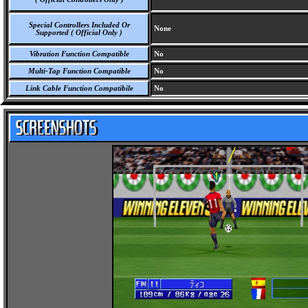
Special Controllers Included Or
None
Supported ( Official Only )
Vibration Function Compatible
No
Multi-Tap Function Compatible
No
Link Cable Function Compatibile
No