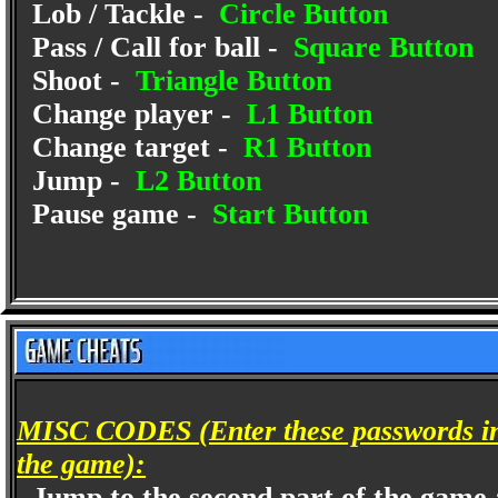
Lob / Tackle -
Circle Button
Pass / Call for ball -
Square Button
Shoot -
Triangle Button
Change player -
L1 Button
Change target -
R1 Button
Jump -
L2 Button
Pause game -
Start Button
MISC CODES (Enter these passwords in 
the game):
Jump to the second part of the game a