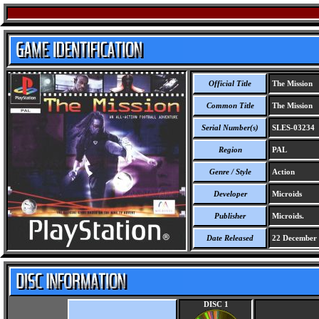
Official Title
The Mission
Common Title
The Mission
Serial Number(s)
SLES-03234
Region
PAL
Genre / Style
Action
Developer
Microids
Publisher
Microids.
Date Released
22 December
DISC 1