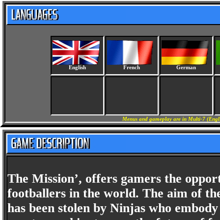
English
French
German
Menus and gameplay are in Multi-7 (Engli
The Mission’, offers gamers the opport
footballers in the world. The aim of th
has been stolen by Ninjas who embody 