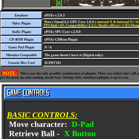
Emulator
ePSXe v.2.0.5
Pete's OpenGL2 GPU Core 2.0.0
( internal X & Internal Y= Ve
Video Plugin
FPS limit= 63, Compatibility=2,3,2; Shader effects= 5 (GLSlang
Audio Plugin
ePSXe SPU Core v.2.0.0
CD-ROM Plugin
ePSXe CDRom Plugin
Game Pad Plugin
N / A
Vibration Compatible
The game doesn't have it (Digital only).
Console Bios Used
SCPH7502
NOTE:
This is not the only possible combination of plugins. There are others that wil
get the game up and running, hassle-free. Testing other emulators/plugins is up to you.
BASIC CONTROLS:
Move character:
D-Pad
Retrieve Ball -
X Button