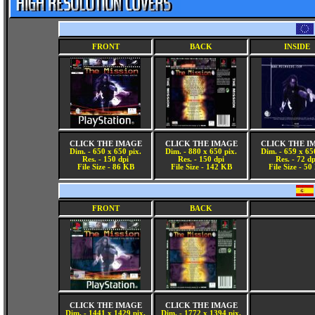
FRONT
BACK
INSIDE
CLICK THE IMAGE
CLICK THE IMAGE
CLICK THE I
Dim. - 650 x 650 pix.
Dim. - 880 x 650 pix.
Dim. - 659 x 65
Res. - 150 dpi
Res. - 150 dpi
Res. - 72 dp
File Size - 86 KB
File Size - 142 KB
File Size - 5
FRONT
BACK
CLICK THE IMAGE
CLICK THE IMAGE
Dim. - 1441 x 1429 pix.
Dim. - 1772 x 1394 pix.