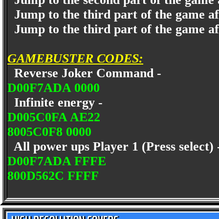
Jump to the third part of the game a
Jump to the third part of the game af
GAMEBUSTER CODES:
Reverse Joker Command -
D00F7ADA 0000
Infinite energy -
D005C0FA AE22
8005C0F8 0000
All power ups Player 1 (Press select)
D00F7ADA FFFE
800D562C FFFF