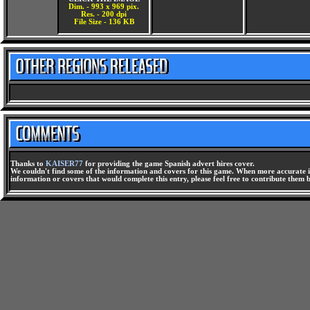
Dim. - 993 x 969 pix.
Res. - 200 dpi
File Size - 136 KB
Thanks to
KAISER77
for providing the game Spanish advert hires cover.
We couldn't find some of the information and covers for this game. When more accurate i
information or covers that would complete this entry, please feel free to contribute them 