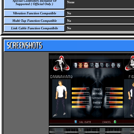
Special Controllers Included Or
None
Supported ( Official Only )
Vibration Function Compatible
No
Multi-Tap Function Compatible
No
Link Cable Function Compatibile
No