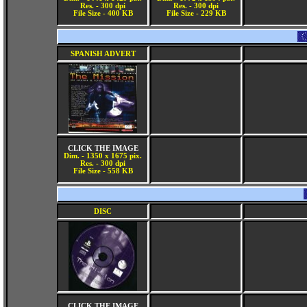
Res. - 300 dpi
Res. - 300 dpi
File Size - 400 KB
File Size - 229 KB
SPANISH ADVERT
CLICK THE IMAGE
Dim. - 1350 x 1675 pix.
Res. - 300 dpi
File Size - 558 KB
DISC
CLICK THE IMAGE