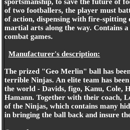
sportsmanship, to save the future of fo
of two footballers, the player must bat
of action, dispensing with fire-spitti
martial arts along the way. Contains a
combat games.
Manufacturer's description:
The prized "Geo Merlin" ball has been s
terrible Ninjas. An elite team has been 
the world - Davids, figo, Kanu, Cole
Hamann. Together with their coach, Lo
of the Ninjas, which contains many hid
in bringing the ball back and insure t