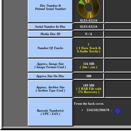
Disc Number &
Printed Serial Number
SLES-03234
Serial Number In Disc
SLES-03234
Media Disc ID
N / A
7
Number Of Tracks
(
1 Data Track &
6 Audio Tracks )
Approx. Image Size
316 MB
( Image Format Used )
( .bin / .cue )
Approx.Size On Disc
MB
189 MB
Approx. Archive Size
( 1 RAR File with
( Archive Type Used )
2% Recovery )
From the back cover.
3342182396678 -
Barcode Number(s)
( UPC / EAN )