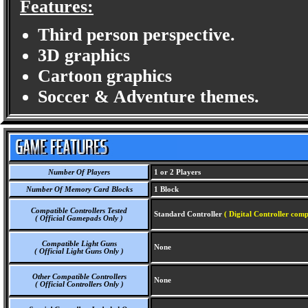
Features:
Third person perspective.
3D graphics
Cartoon graphics
Soccer & Adventure themes.
Number Of Players
1 or 2 Players
Number Of Memory Card Blocks
1 Block
Compatible Controllers Tested
Standard Controller
( Digital Controller comp
( Official Gamepads Only )
Compatible Light Guns
None
( Official Light Guns Only )
Other Compatible Controllers
None
( Official Controllers Only )