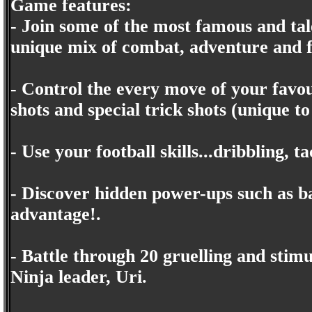
Game features:
- Join some of the most famous and tale
unique mix of combat, adventure and f
- Control the every move of your favo
shots and special trick shots (unique to
- Use your football skills...dribbling, 
- Discover hidden power-ups such as ba
advantage!.
- Battle through 20 gruelling and stimul
Ninja leader, Uri.