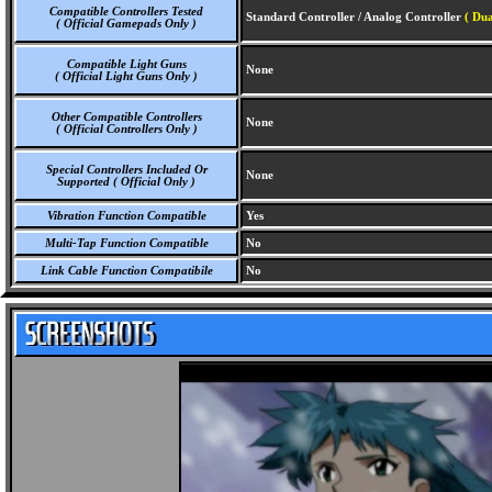
Compatible Controllers Tested
Standard Controller / Analog Controller
( Dua
( Official Gamepads Only )
Compatible Light Guns
None
( Official Light Guns Only )
Other Compatible Controllers
None
( Official Controllers Only )
Special Controllers Included Or
None
Supported ( Official Only )
Vibration Function Compatible
Yes
Multi-Tap Function Compatible
No
Link Cable Function Compatibile
No