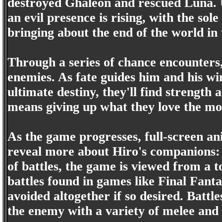
destroyed Ghaleon and rescued Luna. U
an evil presence is rising, with the sol
bringing about the end of the world in 
Through a series of chance encounters
enemies. As fate guides him and his w
ultimate destiny, they'll find strength 
means giving up what they love the mo
As the game progresses, full-screen an
reveal more about Hiro's companions:
of battles, the game is viewed from a
battles found in games like Final Fanta
avoided altogether if so desired. Battl
the enemy with a variety of melee and s