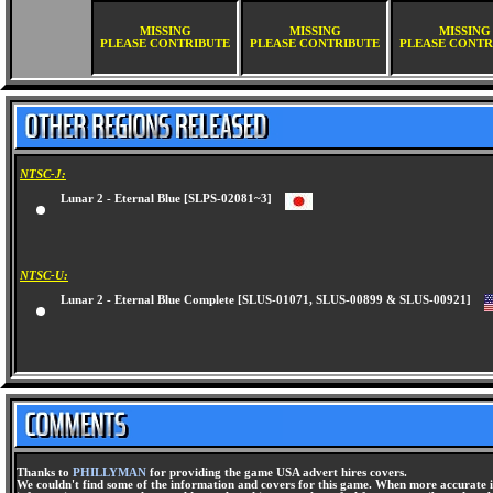
MISSING
MISSING
MISSING
PLEASE CONTRIBUTE
PLEASE CONTRIBUTE
PLEASE CONTR
NTSC-J:
Lunar 2 - Eternal Blue [SLPS-02081~3]
NTSC-U:
Lunar 2 - Eternal Blue Complete [SLUS-01071, SLUS-00899 & SLUS-00921]
Thanks to
PHILLYMAN
for providing the game USA advert hires covers.
We couldn't find some of the information and covers for this game. When more accurate i