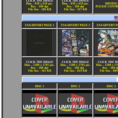
CLICK THE IMAGE
CLICK THE IMAGE
Dim. - 830 x 650 pix.
Dim. - 830 x 650 pix.
MISSING
Res. - 100 dpi
Res. - 100 dpi
PLEASE CONTR
File Size - 106 KB
File Size - 167 KB
USA ADVERT PAGE 1
USA ADVERT PAGE 2
USA ADVERT P
CLICK THE IMAGE
CLICK THE IMAGE
CLICK THE I
Dim. - 1280 x 1705 pix.
Dim. - 1280 x 1705 pix.
Dim. - 1280 x 17
Res. - 300 dpi
Res. - 300 dpi
Res. - 300 d
File Size - 181 KB
File Size - 819 KB
File Size - 88
DISC 1
DISC 2
DISC 3