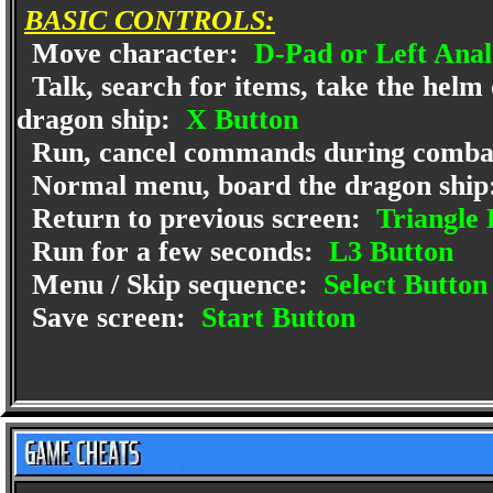
BASIC CONTROLS:
Move character:
D-Pad or Left Anal
Talk, search for items, take the helm 
dragon ship:
X Button
Run, cancel commands during comba
Normal menu, board the dragon ship
Return to previous screen:
Triangle 
Run for a few seconds:
L3 Button
Menu / Skip sequence:
Select Button
Save screen:
Start Button