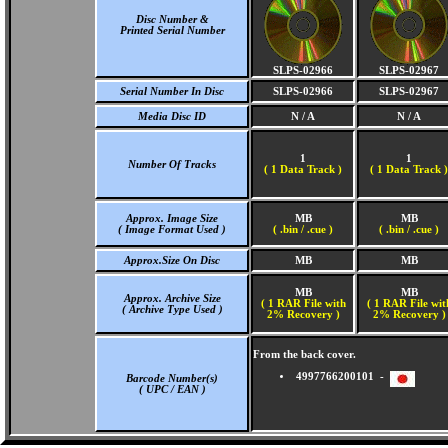
Disc Number &
Printed Serial Number
SLPS-02966
SLPS-02967
Serial Number In Disc
SLPS-02966
SLPS-02967
Media Disc ID
N / A
N / A
1
1
Number Of Tracks
(
1 Data Track )
(
1 Data Track )
Approx. Image Size
MB
MB
( Image Format Used )
( .bin / .cue )
( .bin / .cue )
Approx.Size On Disc
MB
MB
MB
MB
Approx. Archive Size
( 1 RAR File with
( 1 RAR File wit
( Archive Type Used )
2% Recovery )
2% Recovery )
From the back cover.
4997766200101 -
Barcode Number(s)
( UPC / EAN )