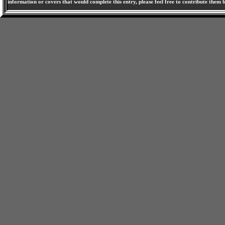
information or covers that would complete this entry, please feel free to contribute them 