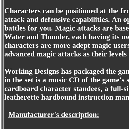
Characters can be positioned at the fro
attack and defensive capabilities. An op
battles for you. Magic attacks are bas
Water and Thunder, each having its 
characters are more adept magic users
advanced magic attacks as their levels 
Working Designs has packaged the game
in the set is a music CD of the game'
cardboard character standees, a full-
leatherette hardbound instruction man
Manufacturer's description: