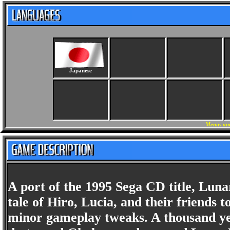
Japanese
Menus and
A port of the 1995 Sega CD title, Lun
tale of Hiro, Lucia, and their friends 
minor gameplay tweaks. A thousand ye