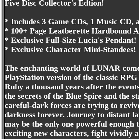
Five Disc Collector's Edtion!
* Includes 3 Game CDs, 1 Music CD,
* 100+ Page Leatberette Hardbound A
* Exclusive Full-Size Lucia's Pendant!
* Exclusive Character Mini-Standees!
The enchanting world of LUNAR comes 
PlayStation version of the classic RPG
Ruby a thousand years after the events
the secrets of the Blue Spire and the s
careful-dark forces are trying to rev
darkness forever. Journey to distant l
may be the only one powerful enough t
exciting new characters, fight vividly