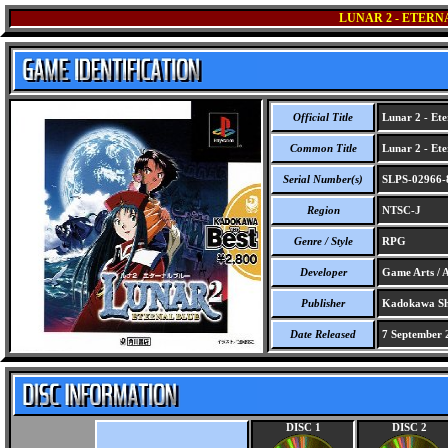
LUNAR 2 - ETERN
Official Title
Lunar 2 - Ete
Common Title
Lunar 2 - Ete
Serial Number(s)
SLPS-02966-
Region
NTSC-J
Genre / Style
RPG
Developer
Game Arts / A
Publisher
Kadokawa Sh
Date Released
7 September 
DISC 1
DISC 2