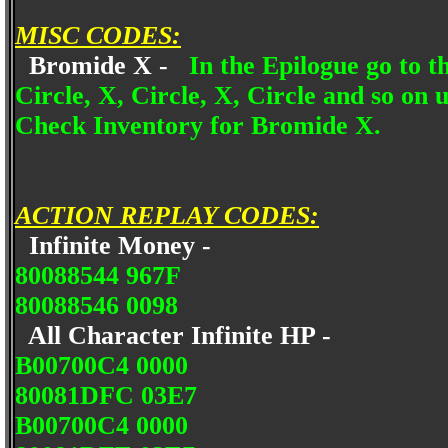
MISC CODES:
Bromide X -
In the Epilogue go to 
Circle, X, Circle, X, Circle and so on 
Check Inventory for Bromide X.
ACTION REPLAY CODES:
Infinite Money -
80088544 967F
80088546 0098
All Character Infinite HP -
B00700C4 0000
80081DFC 03E7
B00700C4 0000