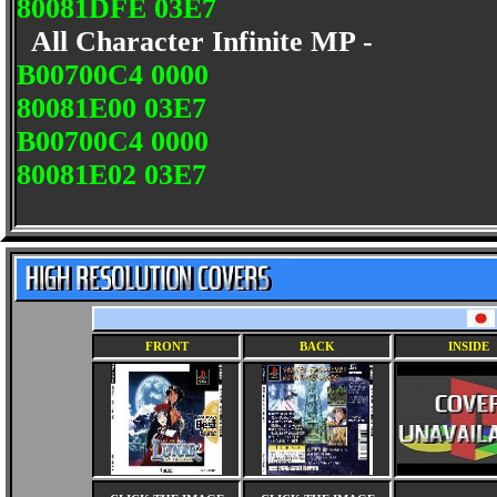
80081DFE 03E7
All Character Infinite MP -
B00700C4 0000
80081E00 03E7
B00700C4 0000
80081E02 03E7
FRONT
BACK
INSIDE