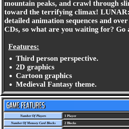
mountain peaks, and crawl through sl
toward the terrifying climax! LUNAR: 
detailed animation sequences and over
CDs, so what are you waiting for? Go a
Features:
Third person perspective.
2D graphics
Cartoon graphics
Medieval Fantasy theme.
Number Of Players
1 Player
Number Of Memory Card Blocks
2 Blocks