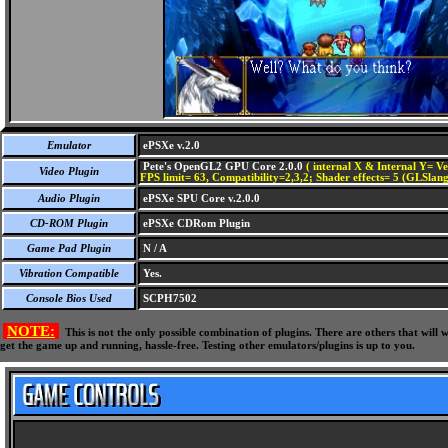
Emulator
ePSXe v.2.0
Pete's OpenGL2 GPU Core 2.0.0
( internal X & Internal Y= Ve
Video Plugin
FPS limit= 63, Compatibility=2,3,2; Shader effects= 5 (GLSlang
Audio Plugin
ePSXe SPU Core v.2.0.0
CD-ROM Plugin
ePSXe CDRom Plugin
Game Pad Plugin
N / A
Vibration Compatible
Yes.
Console Bios Used
SCPH7502
NOTE:
This is not the only possible combination of plugins. There are others that wil
get the game up and running, hassle-free. Testing other emulators/plugins is up to you.