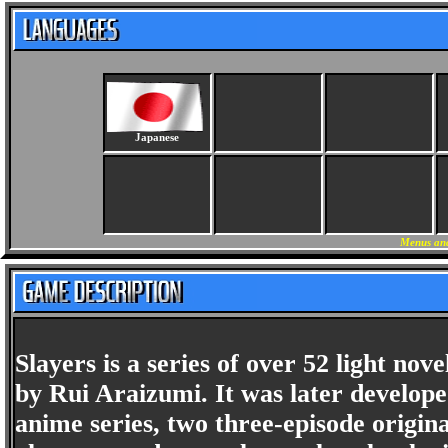
Japanese
Menus and
Slayers is a series of over 52 light no
by Rui Araizumi. It was later developed
anime series, two three-episode origin