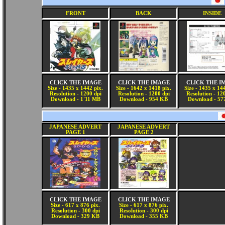
FRONT
BACK
INSIDE
CLICK THE IMAGE
CLICK THE IMAGE
CLICK THE I
Size - 1435 x 1442 pix.
Size - 1642 x 1418 pix.
Size - 1435 x 14
Resolution - 1200 dpi
Resolution - 1200 dpi
Resolution - 12
Download - 1'11 MB
Download - 954 KB
Download - 57
JAPANESE ADVERT
JAPANESE ADVERT
PAGE 1
PAGE 2
CLICK THE IMAGE
CLICK THE IMAGE
Size - 617 x 876 pix.
Size - 617 x 876 pix.
Resolution - 300 dpi
Resolution - 300 dpi
Download - 329 KB
Download - 355 KB