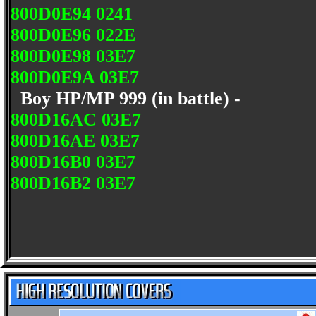
800D0E94 0241
800D0E96 022E
800D0E98 03E7
800D0E9A 03E7
Boy HP/MP 999 (in battle) -
800D16AC 03E7
800D16AE 03E7
800D16B0 03E7
800D16B2 03E7