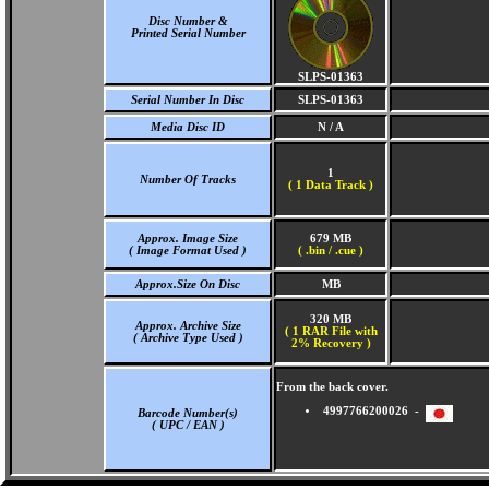
Disc Number &
Printed Serial Number
SLPS-01363
Serial Number In Disc
SLPS-01363
Media Disc ID
N / A
1
Number Of Tracks
(
1 Data Track )
Approx. Image Size
679 MB
( Image Format Used )
( .bin / .cue )
Approx.Size On Disc
MB
320 MB
Approx. Archive Size
( 1 RAR File with
( Archive Type Used )
2% Recovery )
From the back cover.
4997766200026 -
Barcode Number(s)
( UPC / EAN )