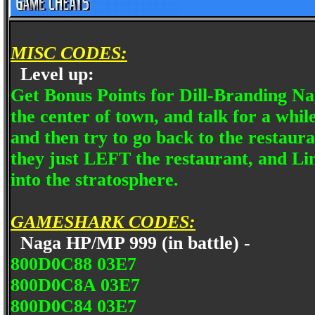
MISC CODES:
Level up:
Get Bonus Points for Dill-Branding Nag
the center of town, and talk for a while
and then try to go back to the resta
they just LEFT the restaurant, and Lin
into the stratosphere.
GAMESHARK CODES:
Naga HP/MP 999 (in battle) -
800D0C88 03E7
800D0C8A 03E7
800D0C84 03E7