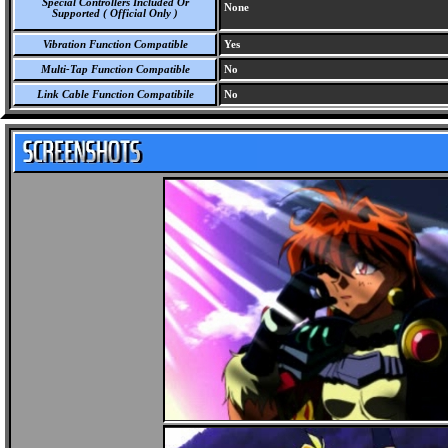
Special Controllers Included Or
None
Supported ( Official Only )
Vibration Function Compatible
Yes
Multi-Tap Function Compatible
No
Link Cable Function Compatibile
No