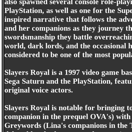
also spawned several console role-pla
PlayStation, as well as one for the S
inspired narrative that follows the ad
and her companions as they journey t
swordsmanship they battle overreachin
world, dark lords, and the occasional h
considered to be one of the most popul
Slayers Royal is a 1997 video game bas
Sega Saturn and the PlayStation, featur
original voice actors.
Slayers Royal is notable for bringing 
companion in the prequel OVA's) with
Greywords (Lina's companions in the TV