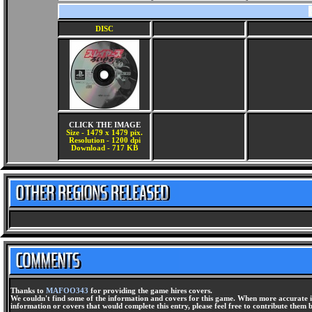
DISC
CLICK THE IMAGE
Size - 1479 x 1479 pix.
Resolution - 1200 dpi
Download - 717 KB
Thanks to
MAFOO343
for providing the game hires covers.
We couldn't find some of the information and covers for this game. When more accurate i
information or covers that would complete this entry, please feel free to contribute them 