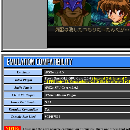
Emulator
ePSXe v.2.0.5
Pete's OpenGL2 GPU Core 2.0.0
( internal X & Internal Y= 
Video Plugin
= 2 FPS limit= 63, Compatibility=2,3,2; Shader effects= 5 (G
Audio Plugin
ePSXe SPU Core v.2.0.0
CD-ROM Plugin
ePSXe CDRom Plugin
Game Pad Plugin
N / A
Vibration Compatible
Yes.
Console Bios Used
SCPH7502
NOTE:
This is not the only possible combination of plugins. There are others that 