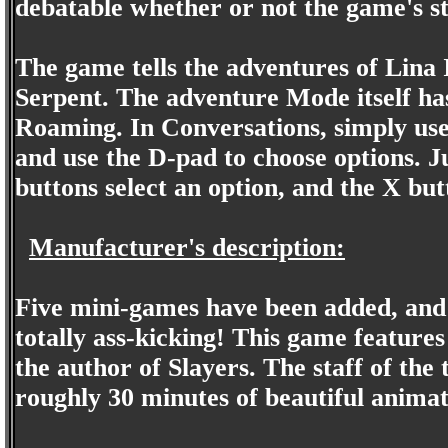
debatable whether or not the game's st
The game tells the adventures of Lina
Serpent. The adventure Mode itself h
Roaming. In Conversations, simply use t
and use the D-pad to choose options. J
buttons select an option, and the X but
Manufacturer's description:
Five mini-games have been added, and 
totally ass-kicking! This game feature
the author of Slayers. The staff of the
roughly 30 minutes of beautiful animat