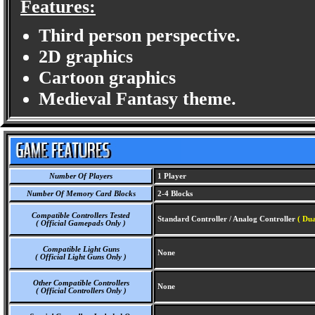
Features:
Third person perspective.
2D graphics
Cartoon graphics
Medieval Fantasy theme.
Number Of Players
1 Player
Number Of Memory Card Blocks
2-4 Blocks
Compatible Controllers Tested
Standard Controller / Analog Controller
( Dua
( Official Gamepads Only )
Compatible Light Guns
None
( Official Light Guns Only )
Other Compatible Controllers
None
( Official Controllers Only )