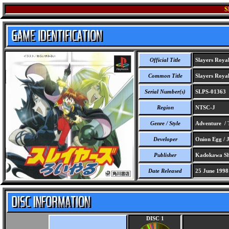
S
Official Title
Slayers Roya
Common Title
Slayers Roya
Serial Number(s)
SLPS-01363
Region
NTSC-J
Genre / Style
Adventure / 
Developer
Onion Egg / 
Publisher
Kadokawa Sh
Date Released
25 June 1998
DISC 1