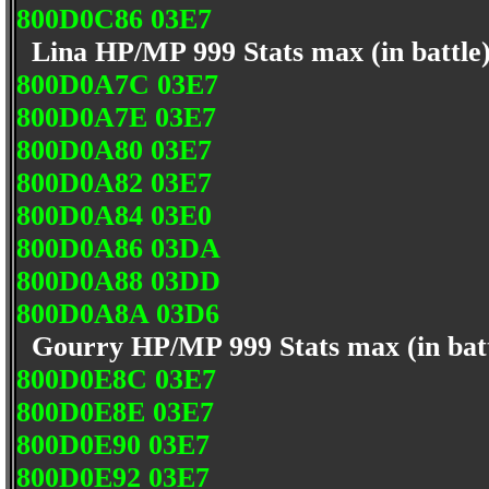
800D0C86 03E7
Lina HP/MP 999 Stats max (in battle
800D0A7C 03E7
800D0A7E 03E7
800D0A80 03E7
800D0A82 03E7
800D0A84 03E0
800D0A86 03DA
800D0A88 03DD
800D0A8A 03D6
Gourry HP/MP 999 Stats max (in bat
800D0E8C 03E7
800D0E8E 03E7
800D0E90 03E7
800D0E92 03E7