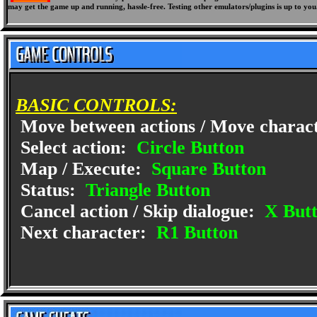
may get the game up and running, hassle-free. Testing other emulators/plugins is up to you
BASIC CONTROLS:
Move between actions / Move charac
Select action:
Circle Button
Map / Execute:
Square Button
Status:
Triangle Button
Cancel action / Skip dialogue:
X But
Next character:
R1 Button